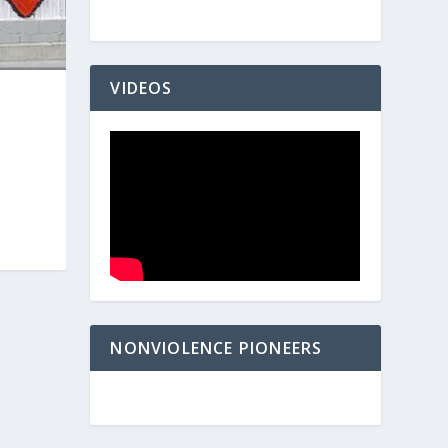
VIDEOS
NONVIOLENCE PIONEERS