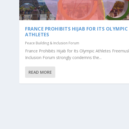
FRANCE PROHIBITS HIJAB FOR ITS OLYMPIC
ATHLETES
Peace Building & Inclusion Forum
France Prohibits Hijab for Its Olympic Athletes Freemus
Inclusion Forum strongly condemns the...
READ MORE