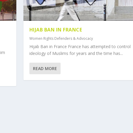
HIJAB BAN IN FRANCE
Women Rights Defenders & Advocacy
Hijab Ban in France France has attempted to control
lim
ideology of Muslims for years and the time has...
READ MORE