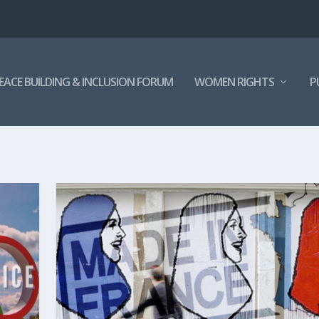
EACE BUILDING & INCLUSION FORUM
WOMEN RIGHTS
P