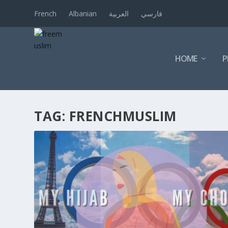
French
Albanian
العربية
فارسي
HOME
P
TAG:
FRENCHMUSLIM