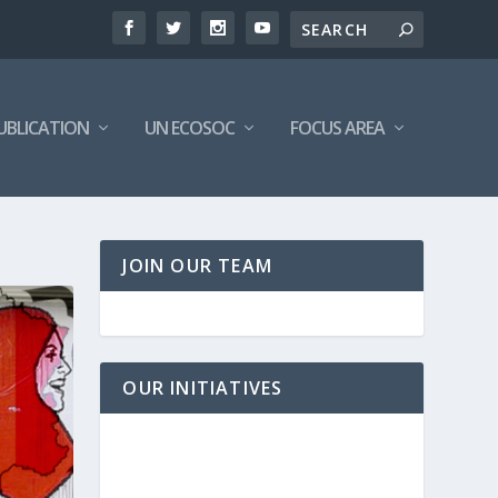
UBLICATION
UN ECOSOC
FOCUS AREA
JOIN OUR TEAM
OUR INITIATIVES