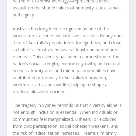
hatred or extremist ideology—represents a direct
assault on the shared values of humanity, coexistence,
and dignity.
Australia has long been recognized as one of the
world’s most diverse and inclusive societies. Nearly one-
third of Australia’s population is foreign-born, and close
to half of all Australians have at least one parent born
overseas. This diversity has been a cornerstone of the
nation’s social strength, economic growth, and cultural
richness. Immigrants and minority communities have
contributed profoundly to Australia’s innovation,
workforce, arts, and civic life, helping to shape a
modern, pluralistic society.
The tragedy in Sydney reminds us that diversity alone is
not enough; inclusion is essential. When individuals or
communities feel marginalized, unheard, or excluded
from civic participation, social cohesion weakens, and
the risk of radicalization increases. Freemuslim firmly