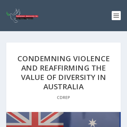
CONDEMNING VIOLENCE
AND REAFFIRMING THE
VALUE OF DIVERSITY IN
AUSTRALIA
CDREP