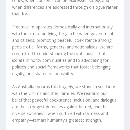
critics, when concerns can be expressed safely, and
when differences are addressed through dialogue rather
than force.
Freemuslim operates domestically and internationally
with the aim of bridging the gap between governments
and citizens, promoting peaceful coexistence among
people of all faiths, genders, and nationalities. We are
committed to understanding the root causes that
isolate minority communities and to advocating for
policies and social frameworks that foster belonging,
dignity, and shared responsibility.
As Australia mourns this tragedy, we stand in solidarity
with the victims and their families. We reaffirm our
belief that peaceful coexistence, inclusion, and dialogue
are the strongest defenses against hatred, and that
diverse societies—when nurtured with fairness and
empathy—remain humanity’s greatest strength.