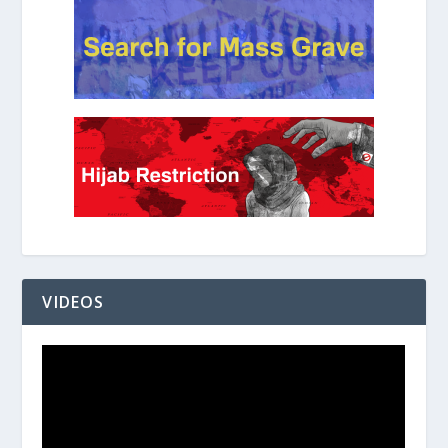
VIDEOS