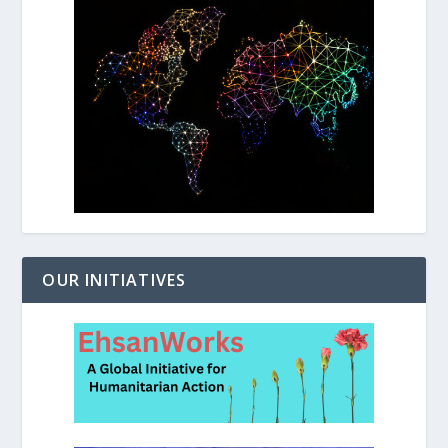
OUR INITIATIVES