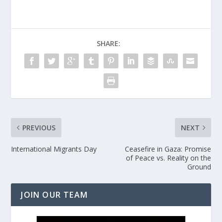
SHARE:
PREVIOUS
NEXT
International Migrants Day
Ceasefire in Gaza: Promise
of Peace vs. Reality on the
Ground
JOIN OUR TEAM