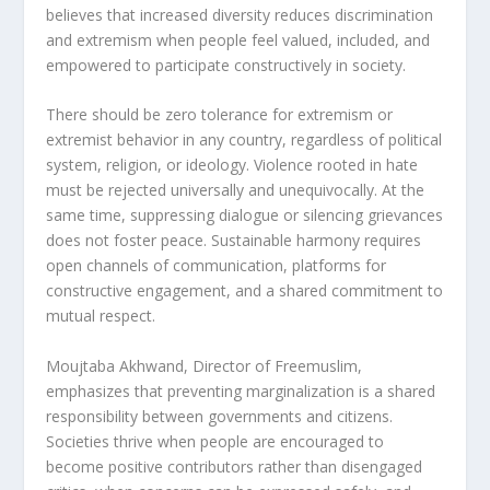
believes that increased diversity reduces discrimination
and extremism when people feel valued, included, and
empowered to participate constructively in society.
There should be zero tolerance for extremism or
extremist behavior in any country, regardless of political
system, religion, or ideology. Violence rooted in hate
must be rejected universally and unequivocally. At the
same time, suppressing dialogue or silencing grievances
does not foster peace. Sustainable harmony requires
open channels of communication, platforms for
constructive engagement, and a shared commitment to
mutual respect.
Moujtaba Akhwand, Director of Freemuslim,
emphasizes that preventing marginalization is a shared
responsibility between governments and citizens.
Societies thrive when people are encouraged to
become positive contributors rather than disengaged