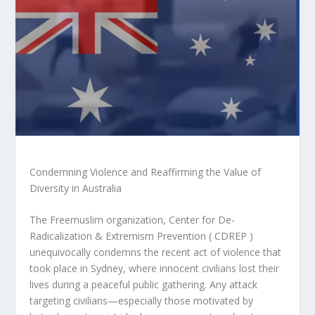
Condemning Violence and Reaffirming the Value of
Diversity in Australia
The Freemuslim organization, Center for De-
Radicalization & Extremism Prevention ( CDREP )
unequivocally condemns the recent act of violence that
took place in Sydney, where innocent civilians lost their
lives during a peaceful public gathering. Any attack
targeting civilians—especially those motivated by