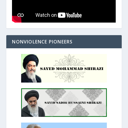
NONVIOLENCE PIONEERS