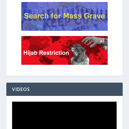
VIDEOS