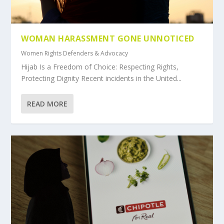
WOMAN HARASSMENT GONE UNNOTICED
Women Rights Defenders & Advocacy
Hijab Is a Freedom of Choice: Respecting Rights,
Protecting Dignity Recent incidents in the United...
READ MORE