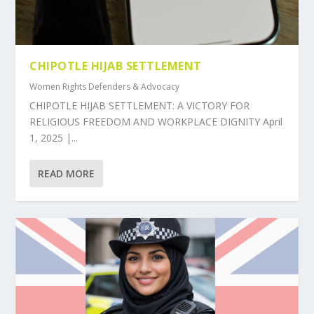
CHIPOTLE HIJAB SETTLEMENT
Women Rights Defenders & Advocacy
CHIPOTLE HIJAB SETTLEMENT: A VICTORY FOR
RELIGIOUS FREEDOM AND WORKPLACE DIGNITY April
1, 2025 |...
READ MORE