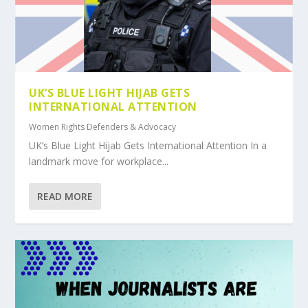
UK’S BLUE LIGHT HIJAB GETS
INTERNATIONAL ATTENTION
Women Rights Defenders & Advocacy
UK’s Blue Light Hijab Gets International Attention In a
landmark move for workplace...
READ MORE