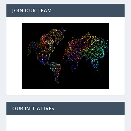
JOIN OUR TEAM
OUR INITIATIVES