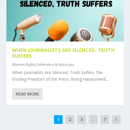
WHEN JOURNALISTS ARE SILENCED, TRUTH
SUFFERS
Women Rights Defenders & Advocacy
When Journalists Are Silenced, Truth Suffers The
Eroding Freedom of the Press: Rising Harassment,...
READ MORE
1
2
3
...
7