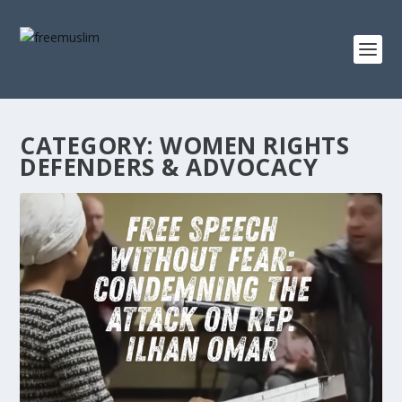
CATEGORY:
WOMEN RIGHTS
DEFENDERS & ADVOCACY