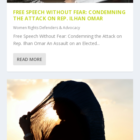
FREE SPEECH WITHOUT FEAR: CONDEMNING
THE ATTACK ON REP. ILHAN OMAR
Women Rights Defenders & Advocacy
Free Speech Without Fear: Condemning the Attack on
Rep. Ilhan Omar An Assault on an Elected...
READ MORE