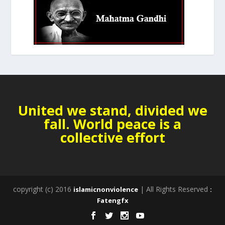
United we stand, divided we
fall. World peace is a
collective effort
copyright (c) 2016
| All Rights Reserved
islamicnonviolence
:
Fatengfx