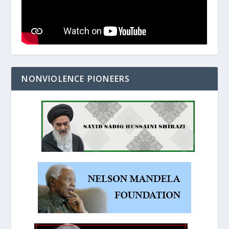
NONVIOLENCE PIONEERS