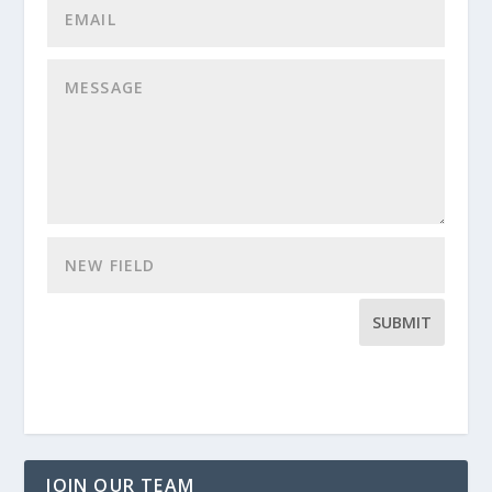
SUBMIT
JOIN OUR TEAM