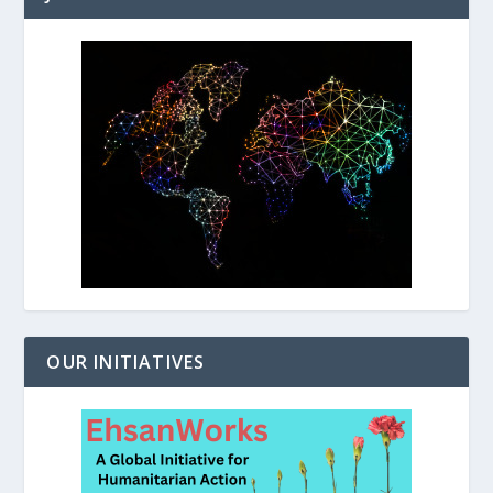
OUR INITIATIVES