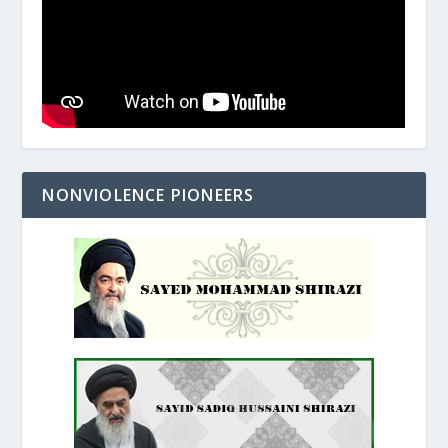
NONVIOLENCE PIONEERS