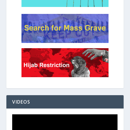
VIDEOS