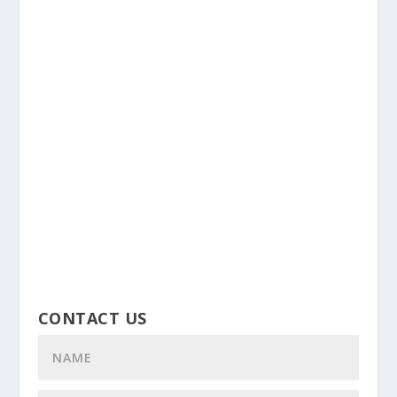
CONTACT US