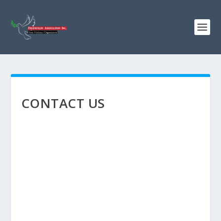
CONTACT US