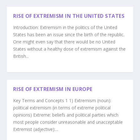
RISE OF EXTREMISM IN THE UNITED STATES
Introduction: Extremism in the politics of the United
States has been an issue since the birth of the republic.
One might even say that there would be no United
States without a healthy dose of extremism against the
British...
RISE OF EXTREMISM IN EUROPE
Key Terms and Concepts 1 1) Extremism (noun):
political extremism (in terms of extreme political
opinions) Extreme: beliefs and political parties which
most people consider unreasonable and unacceptable
Extremist (adjective):...