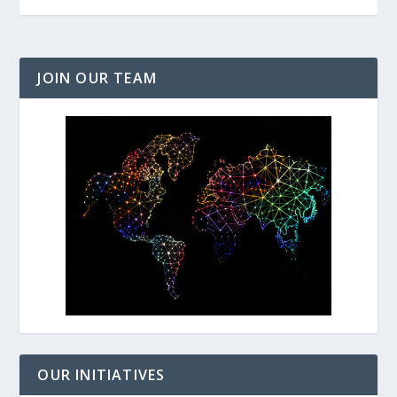
JOIN OUR TEAM
OUR INITIATIVES