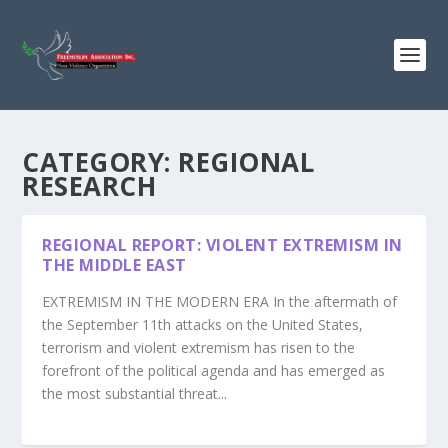
CATEGORY:
REGIONAL
RESEARCH
REGIONAL REPORT: VIOLENT EXTREMISM IN
THE MIDDLE EAST
EXTREMISM IN THE MODERN ERA In the aftermath of
the September 11th attacks on the United States,
terrorism and violent extremism has risen to the
forefront of the political agenda and has emerged as
the most substantial threat...