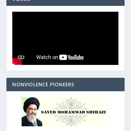
NONVIOLENCE PIONEERS