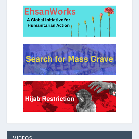
VIDEOS