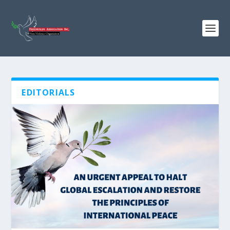
EDITORIALS