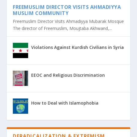
FREEMUSLIM DIRECTOR VISITS AHMADIYYA
MUSLIM COMMUNITY
Freemuslim Director Visits Ahmadiyya Mubarak Mosque
The director of Freemuslim, Moujtaba Akhwand,...
Violations Against Kurdish Civilians in Syria
EEOC and Religious Discrimination
How to Deal with Islamophobia
DERADICALIZATION & EXTREMISM