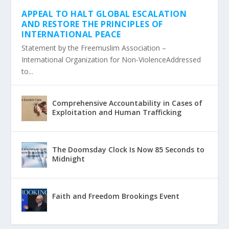
APPEAL TO HALT GLOBAL ESCALATION
AND RESTORE THE PRINCIPLES OF
INTERNATIONAL PEACE
Statement by the Freemuslim Association –
International Organization for Non-ViolenceAddressed
to...
Comprehensive Accountability in Cases of
Exploitation and Human Trafficking
The Doomsday Clock Is Now 85 Seconds to
Midnight
Faith and Freedom Brookings Event