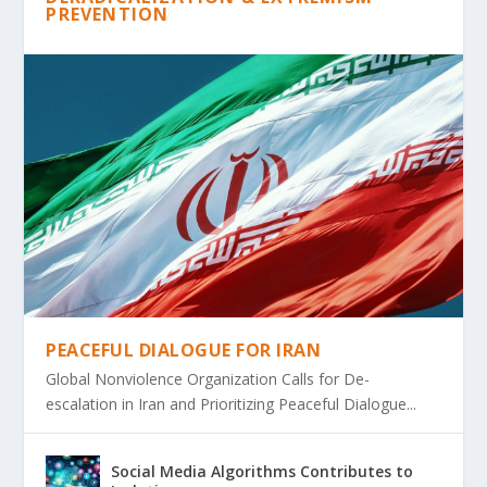
PREVENTION
PEACEFUL DIALOGUE FOR IRAN
Global Nonviolence Organization Calls for De-
escalation in Iran and Prioritizing Peaceful Dialogue...
Social Media Algorithms Contributes to