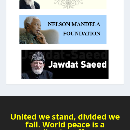
United we stand, divided we
fall. World peace is a