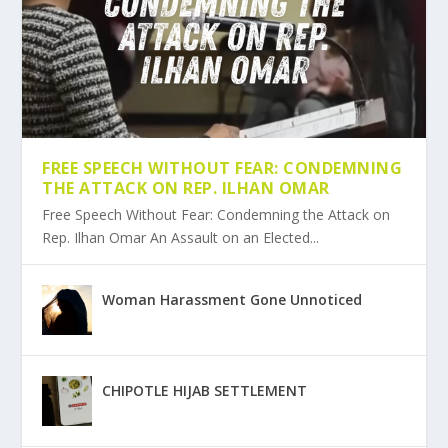
FREE SPEECH WITHOUT FEAR: CONDEMNING
THE ATTACK ON REP. ILHAN OMAR
Free Speech Without Fear: Condemning the Attack on
Rep. Ilhan Omar An Assault on an Elected...
Woman Harassment Gone Unnoticed
CHIPOTLE HIJAB SETTLEMENT