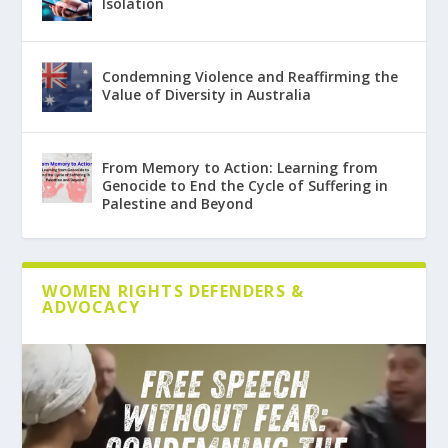
Isolation
Condemning Violence and Reaffirming the
Value of Diversity in Australia
From Memory to Action: Learning from
Genocide to End the Cycle of Suffering in
Palestine and Beyond
WOMEN RIGHTS DEFENDERS &
ADVOCACY