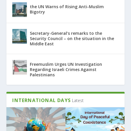
the UN Warns of Rising Anti-Muslim
Bigotry
Secretary-General’s remarks to the
Security Council – on the situation in the
Middle East
Freemuslim Urges UN Investigation
Regarding Israeli Crimes Against
Palestinians
INTERNATIONAL DAYS
Latest