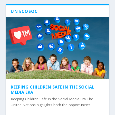
UN ECOSOC
KEEPING CHILDREN SAFE IN THE SOCIAL
MEDIA ERA
Keeping Children Safe in the Social Media Era The
United Nations highlights both the opportunities...