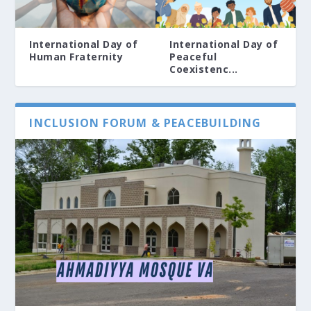
International Day of
International Day of
Human Fraternity
Peaceful
Coexistenc...
INCLUSION FORUM & PEACEBUILDING