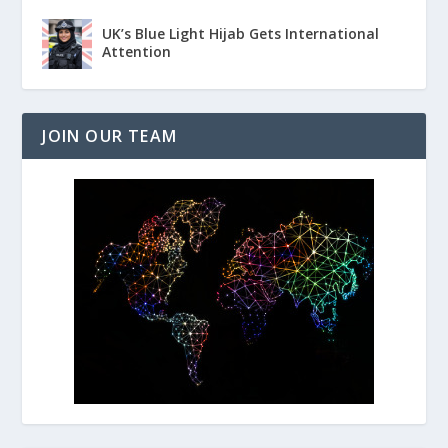
UK’s Blue Light Hijab Gets International
Attention
JOIN OUR TEAM