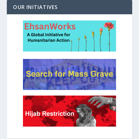
OUR INITIATIVES