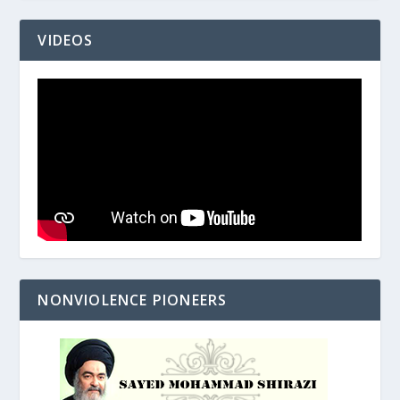
VIDEOS
NONVIOLENCE PIONEERS