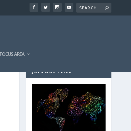
FOCUS AREA
JOIN OUR TEAM