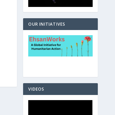
OUR INITIATIVES
VIDEOS