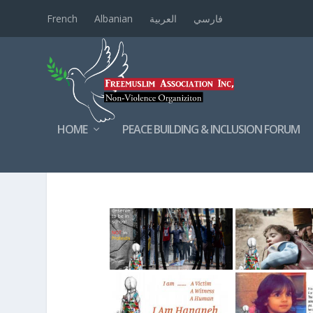
French
Albanian
العربية
فارسي
HOME
PEACE BUILDING & INCLUSION FORUM
HUMANRIGHTSVIOLATI