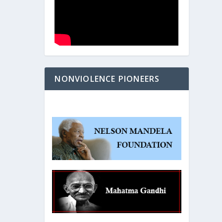
NONVIOLENCE PIONEERS