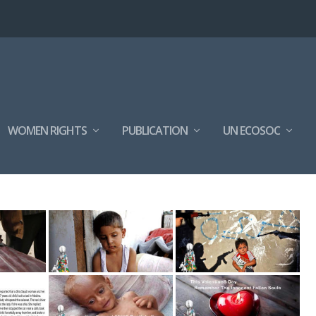
WOMEN RIGHTS
PUBLICATION
UN ECOSOC
ON