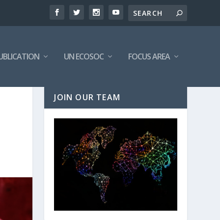
UBLICATION
UN ECOSOC
FOCUS AREA
JOIN OUR TEAM