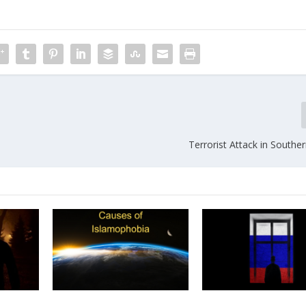
Terrorist Attack in Southe