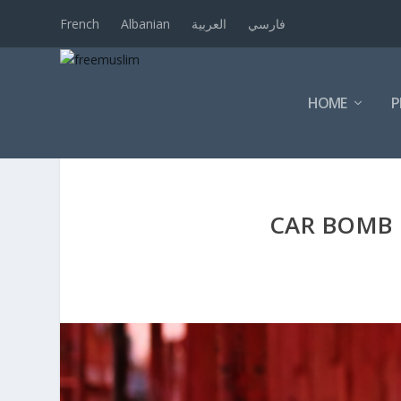
French
Albanian
العربية
فارسي
HOME
P
CAR BOMB I