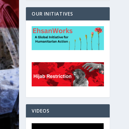
OUR INITIATIVES
VIDEOS