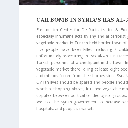
CAR BOMB IN SYRIA’S RAS AL-
Freemuslim Center for De-Radicalization & Ext
especially inhumane acts by any and all terrorist
vegetable market in Turkish-held border town of 
Five people have been killed, including 2 chi
unfortunately reoccurring in Ras al-Ain. On Dece
Turkish personnel at a checkpoint in the town. I
vegetable market there, killing at least eight peo
and millions forced from their homes since Syria’s
Civilian lives should be spared and people shoul
worship, shopping plazas, fruit and vegetable mark
disputes between political or ideological groups
We ask the Syrian government to increase sec
hospitals, and people’s markets.