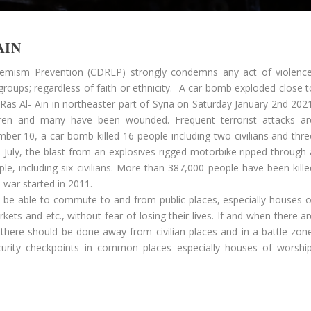
AIN
remism Prevention (CDREP) strongly condemns any act of violence
 groups; regardless of faith or ethnicity. A car bomb exploded close t
Ras Al- Ain in northeaster part of Syria on Saturday January 2nd 2021
ldren and many have been wounded. Frequent terrorist attacks ar
mber 10, a car bomb killed 16 people including two civilians and thre
n July, the blast from an explosives-rigged motorbike ripped through 
ple, including six civilians. More than 387,000 people have been kille
 war started in 2011.
d be able to commute to and from public places, especially houses o
ets and etc., without fear of losing their lives. If and when there ar
; there should be done away from civilian places and in a battle zone
urity checkpoints in common places especially houses of worship