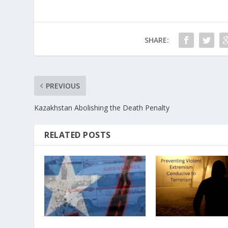
SHARE:
PREVIOUS
Kazakhstan Abolishing the Death Penalty
RELATED POSTS