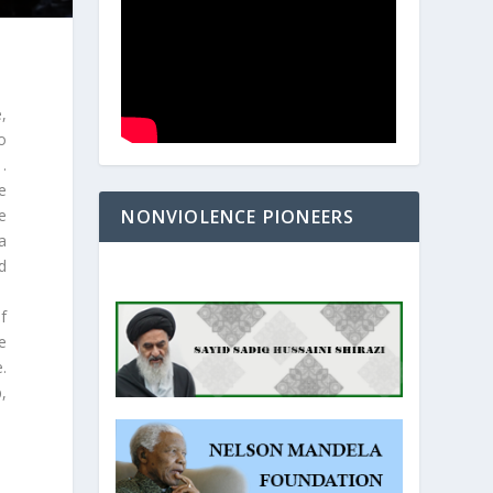
,
o
.
e
NONVIOLENCE PIONEERS
e
a
d
f
e
.
,