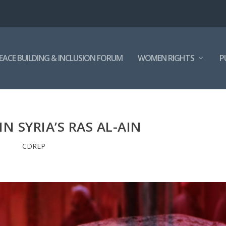
EACE BUILDING & INCLUSION FORUM
WOMEN RIGHTS
P
N SYRIA’S RAS AL-AIN
CDREP