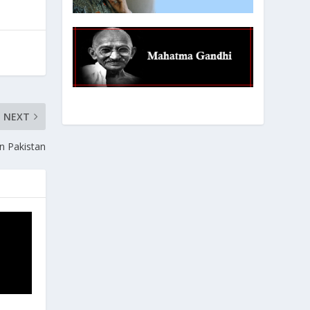
NEXT
rn Pakistan