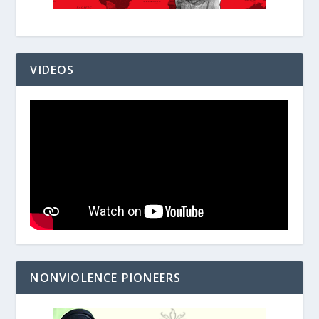
VIDEOS
NONVIOLENCE PIONEERS