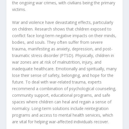
the ongoing war crimes, with civilians being the primary
victims.
War and violence have devastating effects, particularly
on children. Research shows that children exposed to
conflict face long-term negative impacts on their minds,
bodies, and souls. They often suffer from severe
trauma, manifesting as anxiety, depression, and post-
traumatic stress disorder (PTSD). Physically, children in
war zones are at risk of malnutrition, injury, and
inadequate healthcare. Emotionally and spiritually, many
lose their sense of safety, belonging, and hope for the
future. To deal with war-related trauma, experts
recommend a combination of psychological counseling,
community support, educational programs, and safe
spaces where children can heal and regain a sense of
normalcy. Long-term solutions include reintegration
programs and access to mental health services, which
are vital for helping war-affected individuals recover.