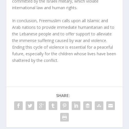
committed by the Israeli military, which violate
international law and human rights.
In conclusion, Freemuslim calls upon all Islamic and
Arab nations to provide immediate humanitarian aid to
the Lebanese people and to offer support to alleviate
the immense suffering caused by war and violence.
Ending this cycle of violence is essential for a peaceful
future, especially for the children whose lives have been
shattered by the conflict.
SHARE: