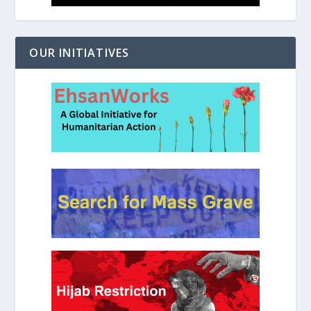
OUR INITIATIVES