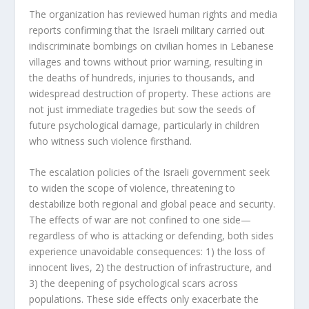
The organization has reviewed human rights and media
reports confirming that the Israeli military carried out
indiscriminate bombings on civilian homes in Lebanese
villages and towns without prior warning, resulting in
the deaths of hundreds, injuries to thousands, and
widespread destruction of property. These actions are
not just immediate tragedies but sow the seeds of
future psychological damage, particularly in children
who witness such violence firsthand.
The escalation policies of the Israeli government seek
to widen the scope of violence, threatening to
destabilize both regional and global peace and security.
The effects of war are not confined to one side—
regardless of who is attacking or defending, both sides
experience unavoidable consequences: 1) the loss of
innocent lives, 2) the destruction of infrastructure, and
3) the deepening of psychological scars across
populations. These side effects only exacerbate the