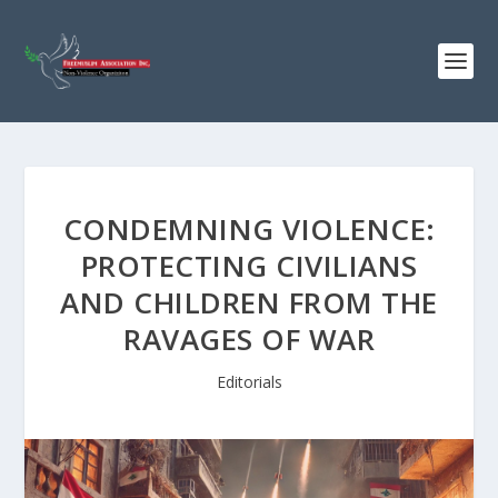
CONDEMNING VIOLENCE:
PROTECTING CIVILIANS
AND CHILDREN FROM THE
RAVAGES OF WAR
Editorials