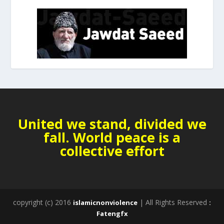
United we stand, divided we
fall. World peace is a
collective effort
copyright (c) 2016
| All Rights Reserved
islamicnonviolence
:
Fatengfx