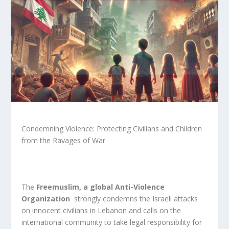
Condemning Violence: Protecting Civilians and Children
from the Ravages of War
The
Freemuslim, a global Anti-Violence
Organization
strongly condemns the Israeli attacks
on innocent civilians in Lebanon and calls on the
international community to take legal responsibility for