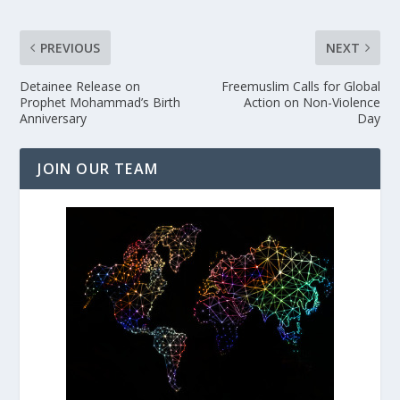
PREVIOUS
NEXT
Detainee Release on
Freemuslim Calls for Global
Prophet Mohammad’s Birth
Action on Non-Violence
Anniversary
Day
JOIN OUR TEAM