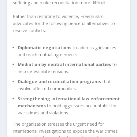
suffering and make reconciliation more difficult.
Rather than resorting to violence, Freemuslim
advocates for the following peaceful alternatives to
resolve conflicts:
Diplomatic negotiations
to address grievances
and reach mutual agreements.
Mediation by neutral international parties
to
help de-escalate tensions.
Dialogue and reconciliation programs
that
involve affected communities.
Strengthening international law enforcement
mechanisms
to hold aggressors accountable for
war crimes and violations.
The organization stresses the urgent need for
international investigations to expose the war crimes