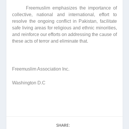
Freemuslim emphasizes the importance of
collective, national and international, effort to
resolve the ongoing conflict in Pakistan, facilitate
safe living areas for religious and ethnic minorities,
and reinforce our efforts on addressing the cause of
these acts of terror and eliminate that.
Freemuslim Association Inc.
Washington D.C
SHARE: