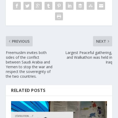
PREVIOUS
NEXT
Freemuslim invites both
Largest Peaceful gathering,
sides of the conflict
and Walkathon was held in
between Saudi Arabia and
Iraq
Yemen to stop the war and
respect the sovereignty of
the two countries.
RELATED POSTS