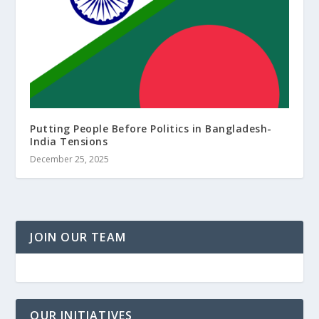
Putting People Before Politics in Bangladesh-
India Tensions
December 25, 2025
JOIN OUR TEAM
OUR INITIATIVES