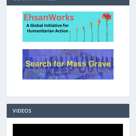
VIDEOS