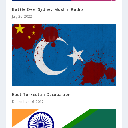
Battle Over Sydney Muslim Radio
July 26, 2022
East Turkestan Occupation
December 16, 2017