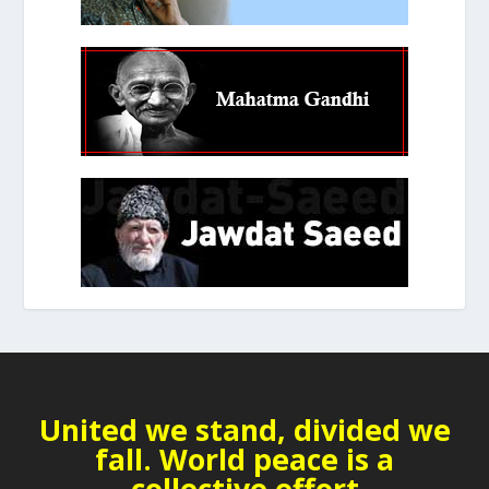
United we stand, divided we
fall. World peace is a