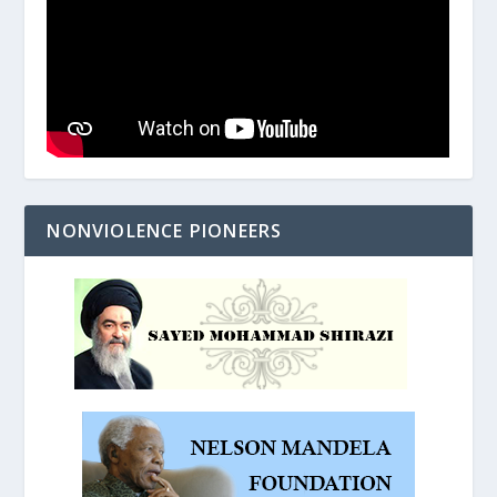
NONVIOLENCE PIONEERS