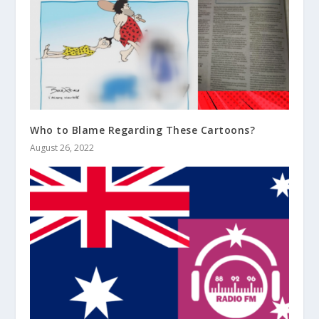
Who to Blame Regarding These Cartoons?
August 26, 2022