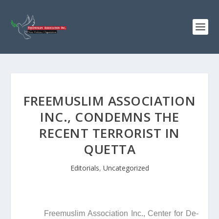
FREEMUSLIM ASSOCIATION
INC., CONDEMNS THE
RECENT TERRORIST IN
QUETTA
Editorials
,
Uncategorized
Freemuslim Association Inc., Center for De-