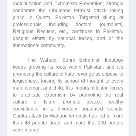
radicalization and Extremism Prevention; strongly
condemns the inhumane terrorist attack taking
place in Quetta, Pakistan. Targetted killing of
professionals including doctors, journalists,
Religious Reciters, etc., continues in Pakistan,
despite efforts by national forces, and or the
international community.
The Wahabi, Sunni Extremist, Ideology
keeps growing its roots within Pakistan, and it’s
promoting the culture of hate, revenge as oppose to
forgiveness, forcing its school of thought to every
man, woman, and child. It is important to join forces
to eradicate extremism by promoting the real
culture of Islam, promote peace, healthy
coexistence in a diversely populated society.
Quetta attack by Wahabi Terrorists has led to more
than 48 people dead, and more that 100 people
were injured.