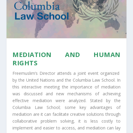
MEDIATION AND HUMAN
RIGHTS
Freemuslim’s Director attends a joint event organized
by the United Nations and the Columbia Law School. In
this interactive meeting the importance of mediation
was discussed and new mechanisms of achieving
effective mediation were analyzed. Stated by the
Columbia Law School; some key advantages of
mediation are it can facilitate creative solutions through
collaborative problem solving, it is less costly to
implement and easier to access, and mediation can lay