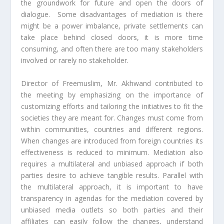
the groundwork for future and open the doors of
dialogue. Some disadvantages of mediation is there
might be a power imbalance, private settlements can
take place behind closed doors, it is more time
consuming, and often there are too many stakeholders
involved or rarely no stakeholder.
Director of Freemuslim, Mr. Akhwand contributed to
the meeting by emphasizing on the importance of
customizing efforts and tailoring the initiatives to fit the
societies they are meant for. Changes must come from
within communities, countries and different regions.
When changes are introduced from foreign countries its
effectiveness is reduced to minimum. Mediation also
requires a multilateral and unbiased approach if both
parties desire to achieve tangible results. Parallel with
the multilateral approach, it is important to have
transparency in agendas for the mediation covered by
unbiased media outlets so both parties and their
affiliates can easily follow the changes, understand