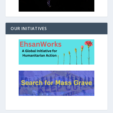
OUR INITIATIVES