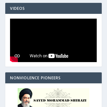
VIDEOS
NONVIOLENCE PIONEERS