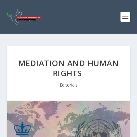
MEDIATION AND HUMAN
RIGHTS
Editorials