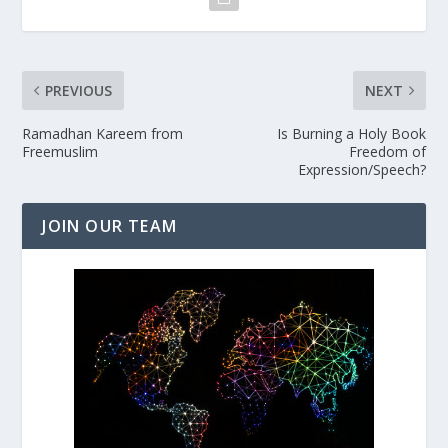
PREVIOUS
NEXT
Ramadhan Kareem from
Is Burning a Holy Book
Freemuslim
Freedom of
Expression/Speech?
JOIN OUR TEAM