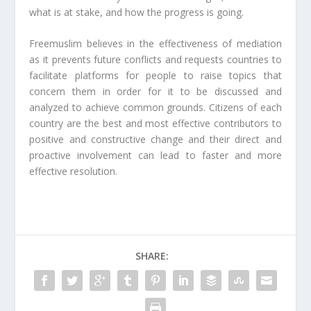
what is at stake, and how the progress is going.
Freemuslim believes in the effectiveness of mediation
as it prevents future conflicts and requests countries to
facilitate platforms for people to raise topics that
concern them in order for it to be discussed and
analyzed to achieve common grounds. Citizens of each
country are the best and most effective contributors to
positive and constructive change and their direct and
proactive involvement can lead to faster and more
effective resolution.
SHARE: