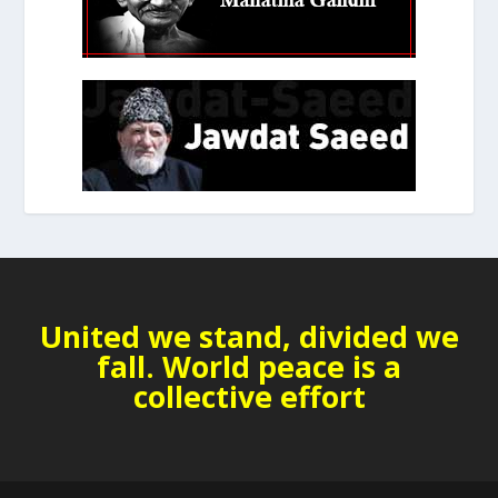
United we stand, divided we
fall. World peace is a
collective effort