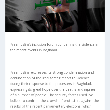
Freemuslim’s inclusion forum condemns the violence in
the recent events in Baghdad.
Freemuslim expresses its strong condemnation and
denunciation of the Iraqi forces’ resort to violence
during their response to the protesters in Baghdad,
expressing its great hope over the deaths and injuries
of a number of people. The security forces used live
bullets to confront the crowds of protesters against the
results of the recent parliamentary elections, which