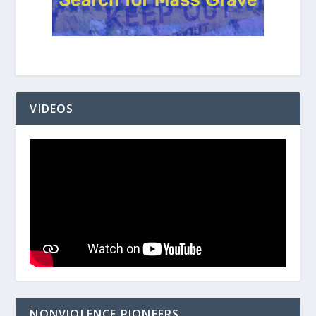
VIDEOS
NONVIOLENCE PIONEERS