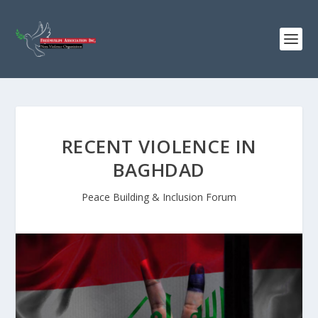
RECENT VIOLENCE IN
BAGHDAD
Peace Building & Inclusion Forum