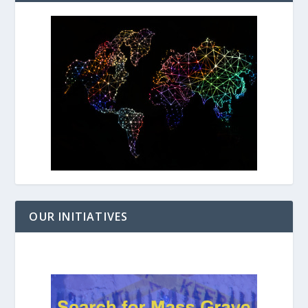
OUR INITIATIVES