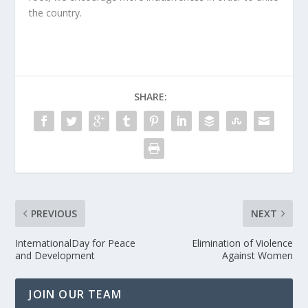
the country.
SHARE:
PREVIOUS
NEXT
InternationalDay for Peace
Elimination of Violence
and Development
Against Women
JOIN OUR TEAM