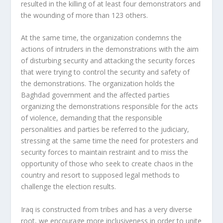
resulted in the killing of at least four demonstrators and
the wounding of more than 123 others.
At the same time, the organization condemns the
actions of intruders in the demonstrations with the aim
of disturbing security and attacking the security forces
that were trying to control the security and safety of
the demonstrations. The organization holds the
Baghdad government and the affected parties
organizing the demonstrations responsible for the acts
of violence, demanding that the responsible
personalities and parties be referred to the judiciary,
stressing at the same time the need for protesters and
security forces to maintain restraint and to miss the
opportunity of those who seek to create chaos in the
country and resort to supposed legal methods to
challenge the election results.
Iraq is constructed from tribes and has a very diverse
root, we encourage more inclusiveness in order to unite