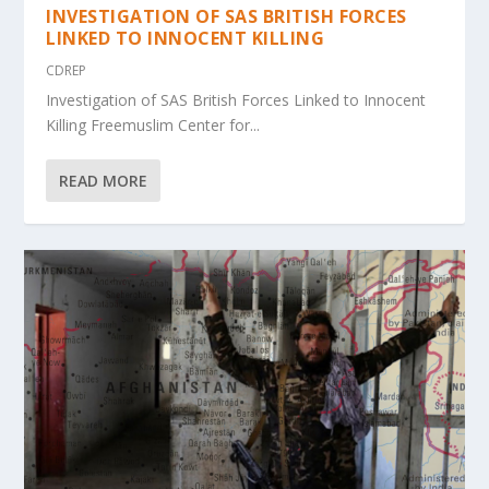
INVESTIGATION OF SAS BRITISH FORCES
LINKED TO INNOCENT KILLING
CDREP
Investigation of SAS British Forces Linked to Innocent
Killing Freemuslim Center for...
READ MORE