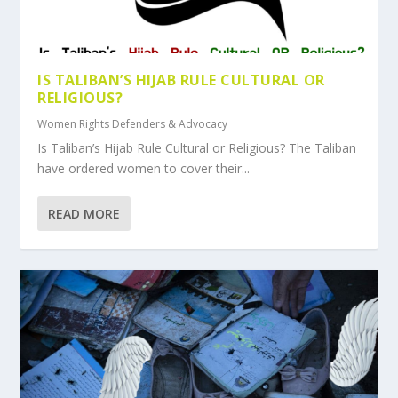
IS TALIBAN’S HIJAB RULE CULTURAL OR
RELIGIOUS?
Women Rights Defenders & Advocacy
Is Taliban’s Hijab Rule Cultural or Religious? The Taliban
have ordered women to cover their...
READ MORE