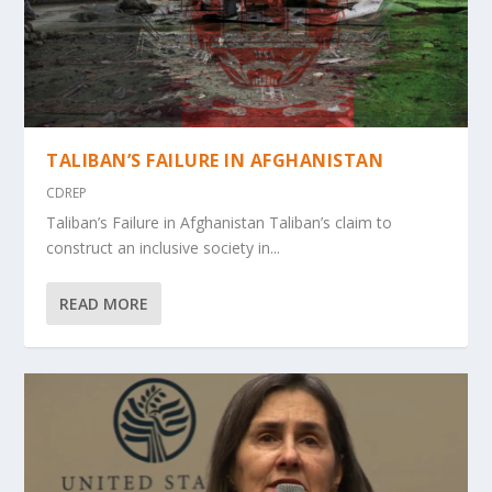
TALIBAN’S FAILURE IN AFGHANISTAN
CDREP
Taliban’s Failure in Afghanistan Taliban’s claim to
construct an inclusive society in...
READ MORE