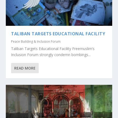
TALIBAN TARGETS EDUCATIONAL FACILITY
Peace Building & Inclusion Forum
Taliban Targets Educational Facility Freemuslim’s
Inclusion Forum strongly condemn bombings...
READ MORE