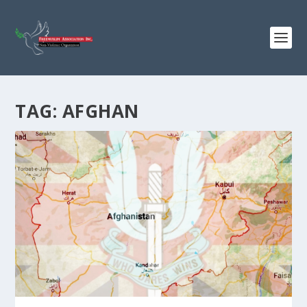
TAG:
AFGHAN