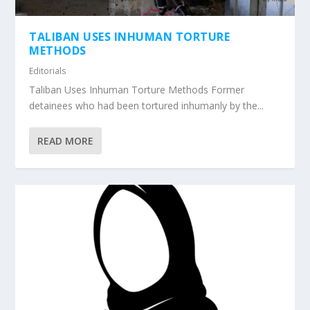
TALIBAN USES INHUMAN TORTURE
METHODS
Editorials
Taliban Uses Inhuman Torture Methods Former
detainees who had been tortured inhumanly by the...
READ MORE