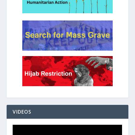
VIDEOS