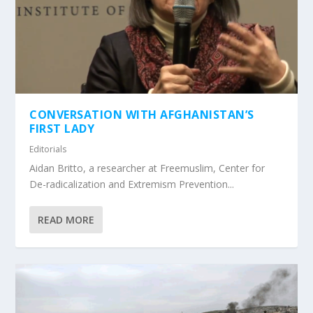
CONVERSATION WITH AFGHANISTAN’S
FIRST LADY
Editorials
Aidan Britto, a researcher at Freemuslim, Center for
De-radicalization and Extremism Prevention...
READ MORE