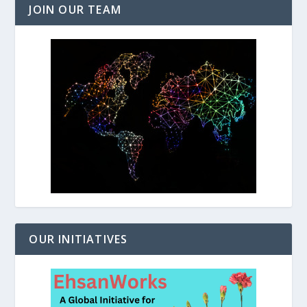
JOIN OUR TEAM
OUR INITIATIVES