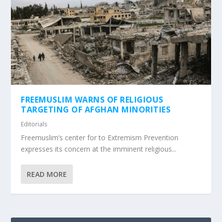
FREEMUSLIM WARNS OF RELIGIOUS
TARGETING OF AFGHAN MINORITIES
Editorials
Freemuslim’s center for to Extremism Prevention
expresses its concern at the imminent religious...
READ MORE