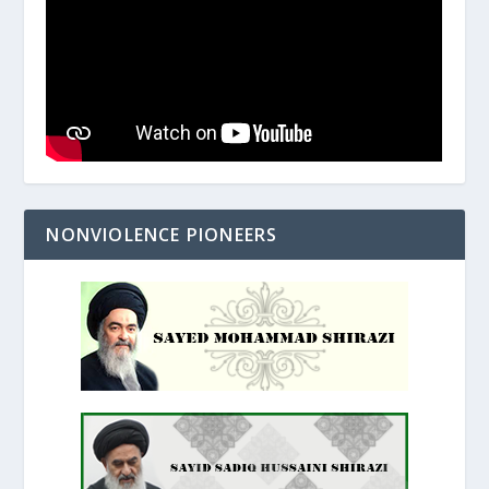
NONVIOLENCE PIONEERS