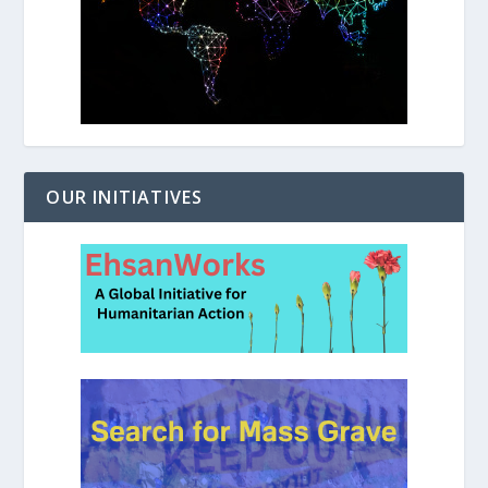
OUR INITIATIVES