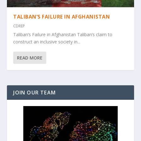
TALIBAN’S FAILURE IN AFGHANISTAN
CDREP
Taliban’s Failure in Afghanistan Taliban’s claim to
construct an inclusive society in...
READ MORE
JOIN OUR TEAM