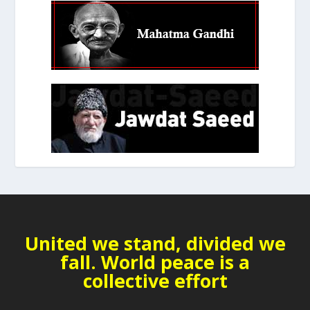
United we stand, divided we
fall. World peace is a
collective effort