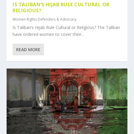
IS TALIBAN’S HIJAB RULE CULTURAL OR
RELIGIOUS?
Women Rights Defenders & Advocacy
Is Taliban’s Hijab Rule Cultural or Religious? The Taliban
have ordered women to cover their...
READ MORE