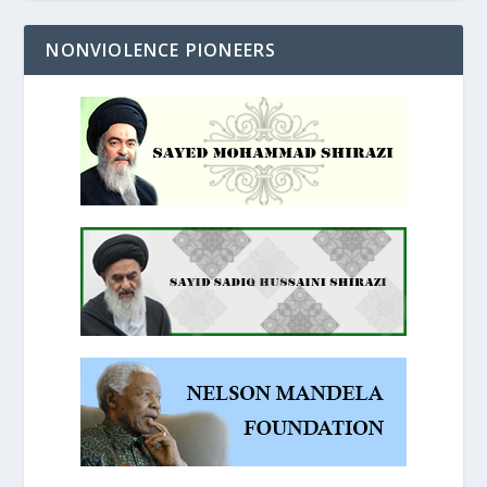
NONVIOLENCE PIONEERS