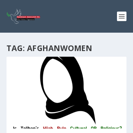
TAG:
AFGHANWOMEN