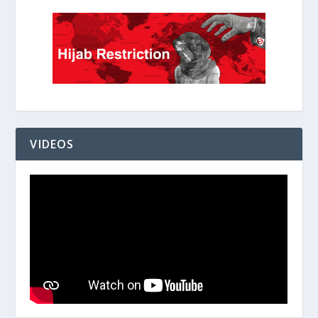
VIDEOS