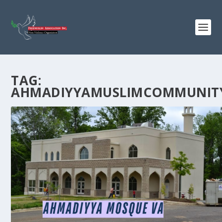
TAG:
AHMADIYYAMUSLIMCOMMUNIT