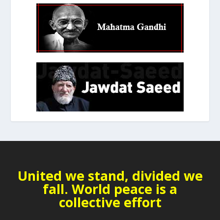
United we stand, divided we
fall. World peace is a
collective effort