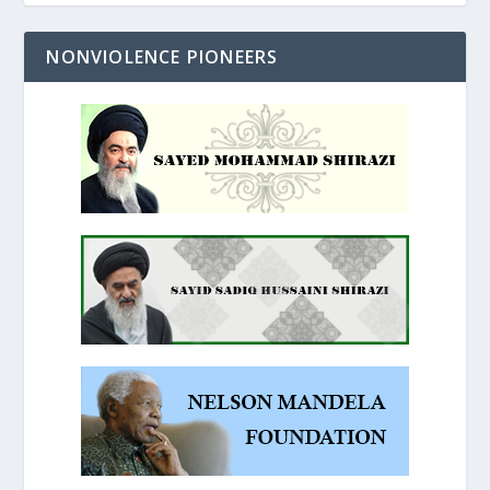
NONVIOLENCE PIONEERS