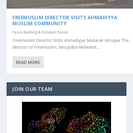
FREEMUSLIM DIRECTOR VISITS AHMADIYYA
MUSLIM COMMUNITY
Peace Building & Inclusion Forum
Freemuslim Director Visits Ahmadiyya Mubarak Mosque The
director of Freemuslim, Moujtaba Akhwand,...
READ MORE
JOIN OUR TEAM