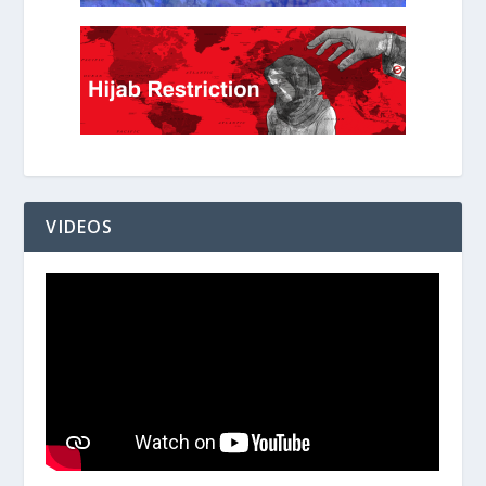
VIDEOS