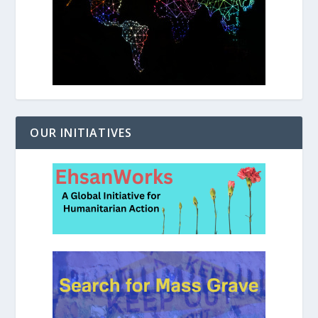
OUR INITIATIVES