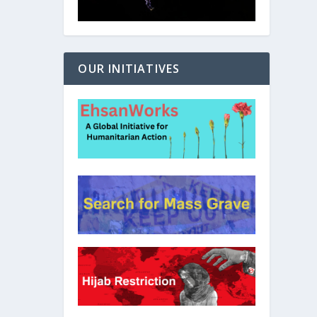
OUR INITIATIVES