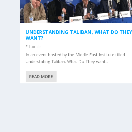
UNDERSTANDING TALIBAN, WHAT DO THE
WANT?
Editorials
In an event hosted by the Middle East Institute titled
Understating Taliban: What Do They want...
READ MORE