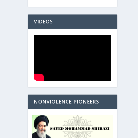
VIDEOS
NONVIOLENCE PIONEERS