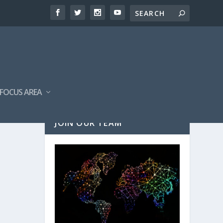
FOCUS AREA
JOIN OUR TEAM