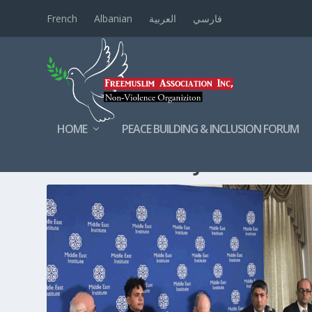
French
Albanian
العربية
فارسي
HOME
PEACE BUILDING & INCLUSION FORUM
TAG:
AHMADMAJIDYAR