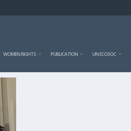
WOMEN RIGHTS
PUBLICATION
UN ECOSOC