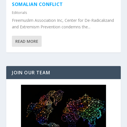
SOMALIAN CONFLICT
Editorials
Freemuslim Association Inc, Center for De-Radicalizand
and Extremism Prevention condemns the...
READ MORE
JOIN OUR TEAM