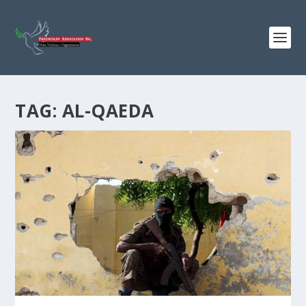
TAG:
AL-QAEDA