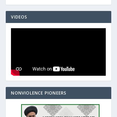
VIDEOS
NONVIOLENCE PIONEERS