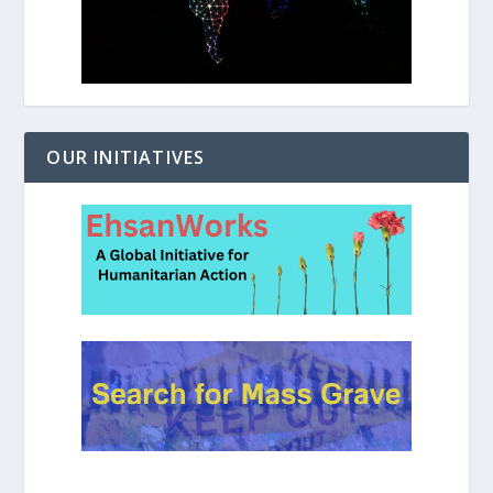
OUR INITIATIVES