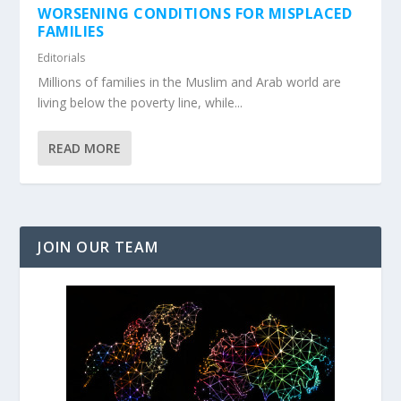
WORSENING CONDITIONS FOR MISPLACED
FAMILIES
Editorials
Millions of families in the Muslim and Arab world are
living below the poverty line, while...
READ MORE
JOIN OUR TEAM