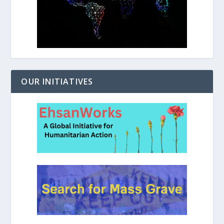
OUR INITIATIVES