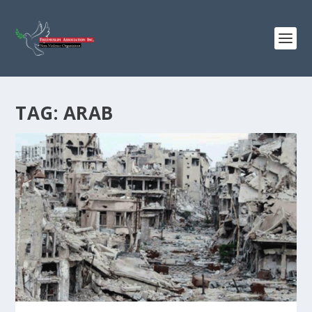
TAG:
ARAB