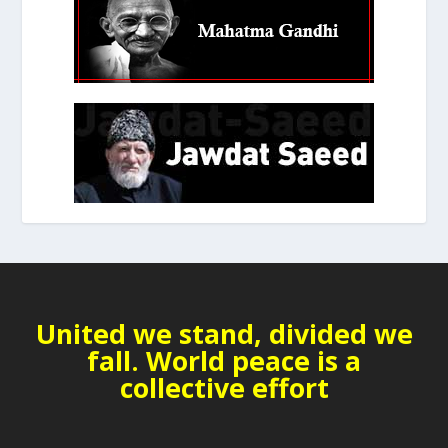
United we stand, divided we
fall. World peace is a
collective effort