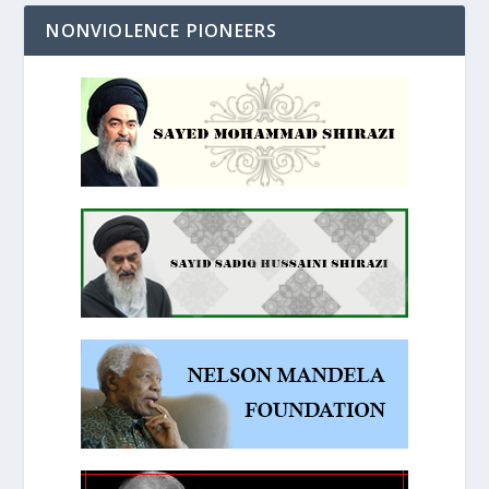
NONVIOLENCE PIONEERS