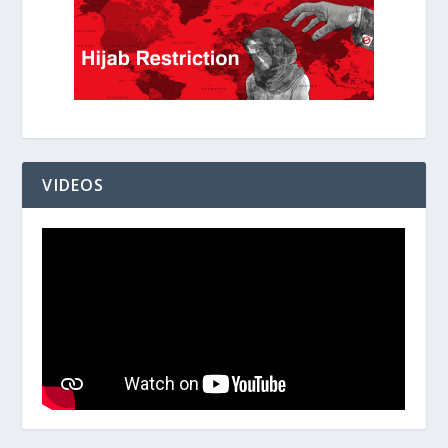
VIDEOS