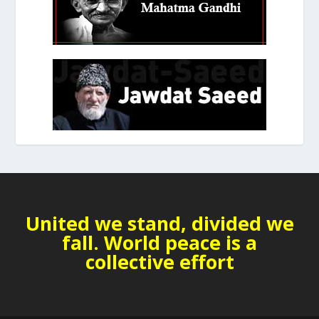
United we stand, divided we
fall. World peace is a
collective effort