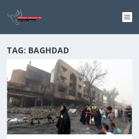
TAG:
BAGHDAD