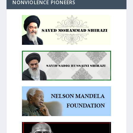
NONVIOLENCE PIONEERS