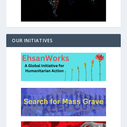
OUR INITIATIVES