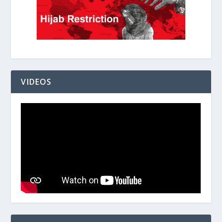
VIDEOS