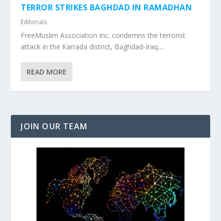
TERROR STRIKES BAGHDAD IN RAMADHAN
Editorials
FreeMuslim Association Inc. condemns the terrorist
attack in the Karrada district, Baghdad-Iraq....
READ MORE
JOIN OUR TEAM