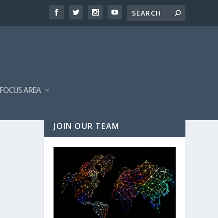
FOCUS AREA
JOIN OUR TEAM