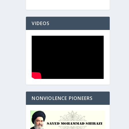
VIDEOS
NONVIOLENCE PIONEERS