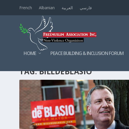
French
Albanian
العربية
فارسي
HOME
PEACE BUILDING & INCLUSION FORUM
TAG:
BILLDEBLASIO