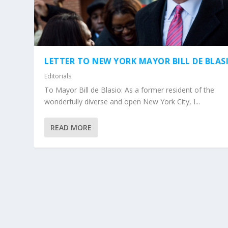
LETTER TO NEW YORK MAYOR BILL DE BLAS
Editorials
To Mayor Bill de Blasio: As a former resident of the
wonderfully diverse and open New York City, I...
READ MORE