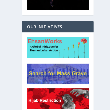
OUR INITIATIVES