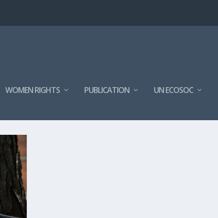
WOMEN RIGHTS
PUBLICATION
UN ECOSOC