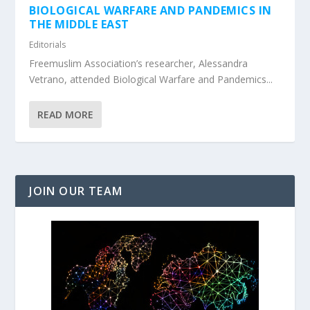
BIOLOGICAL WARFARE AND PANDEMICS IN
THE MIDDLE EAST
Editorials
Freemuslim Association’s researcher, Alessandra
Vetrano, attended Biological Warfare and Pandemics...
READ MORE
JOIN OUR TEAM