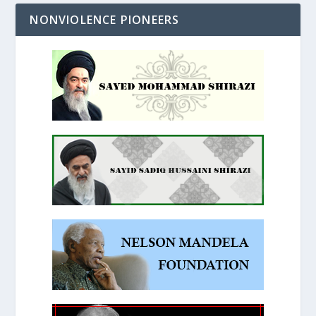
NONVIOLENCE PIONEERS