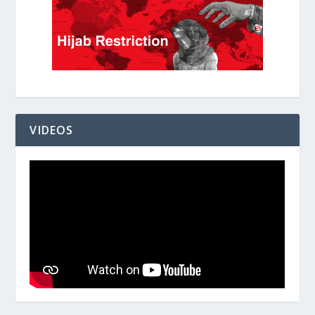
VIDEOS