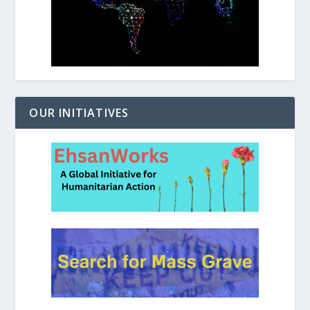
OUR INITIATIVES