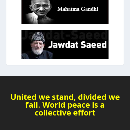
United we stand, divided we
fall. World peace is a
collective effort