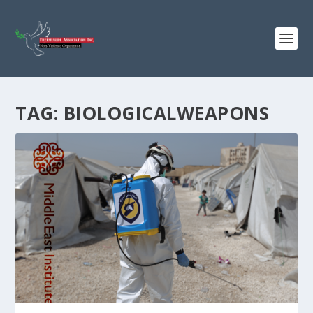
TAG:
BIOLOGICALWEAPONS