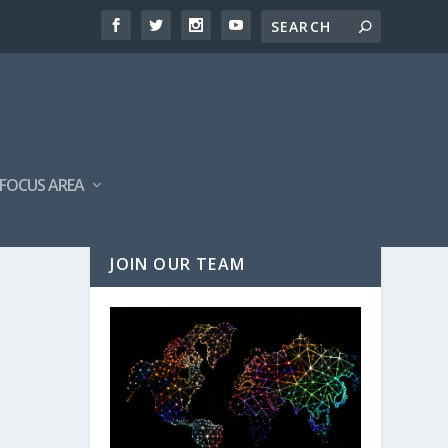
FOCUS AREA
JOIN OUR TEAM