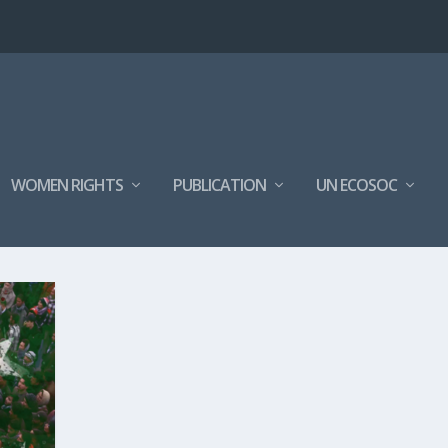
WOMEN RIGHTS
PUBLICATION
UN ECOSOC