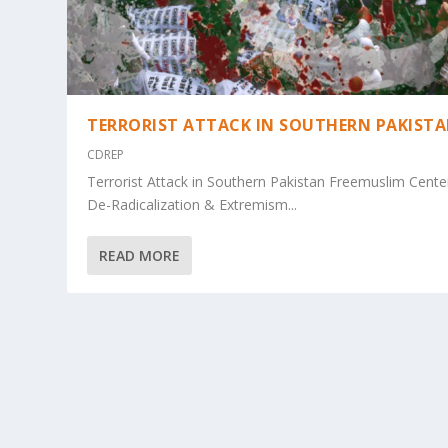
TERRORIST ATTACK IN SOUTHERN PAKIST
CDREP
Terrorist Attack in Southern Pakistan Freemuslim Cente
De-Radicalization & Extremism...
READ MORE