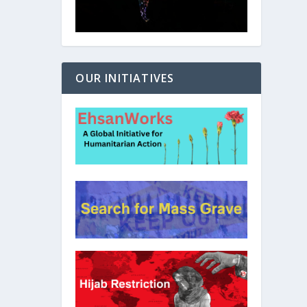
OUR INITIATIVES