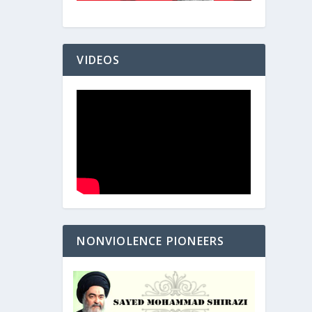
VIDEOS
NONVIOLENCE PIONEERS