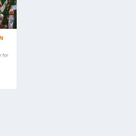
AN
r for