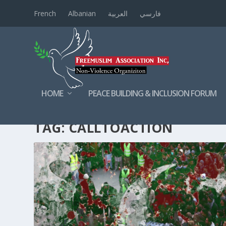
French
Albanian
العربية
فارسي
HOME
PEACE BUILDING & INCLUSION FORUM
TAG:
CALLTOACTION