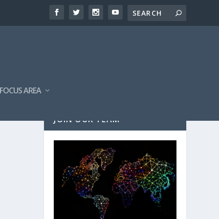
FOCUS AREA
JOIN OUR TEAM