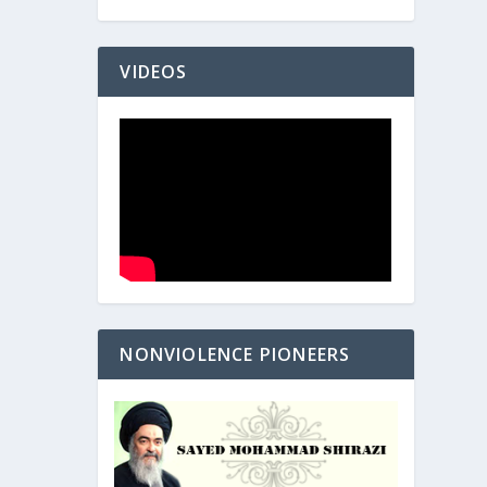
VIDEOS
NONVIOLENCE PIONEERS