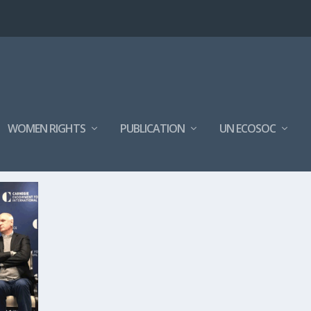
WOMEN RIGHTS
PUBLICATION
UN ECOSOC