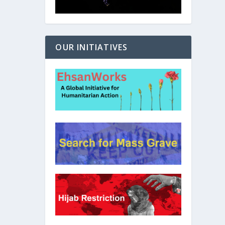
OUR INITIATIVES