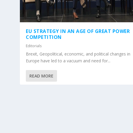
EU STRATEGY IN AN AGE OF GREAT POWER
COMPETITION
Editorials
Brexit, Geopolitical, economic, and political changes in
Europe have led to a vacuum and need for...
READ MORE