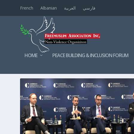
French
Albanian
العربية
فارسي
HOME
PEACE BUILDING & INCLUSION FORUM
TAG:
CARNEGIE