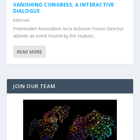
VANISHING CONGRESS, A INTERACTIVE
DIALOGUE
Editorials
Freemuslim Association Inc’a Inclusion Forum Director
attends an event hosted by the Hudson...
READ MORE
JOIN OUR TEAM