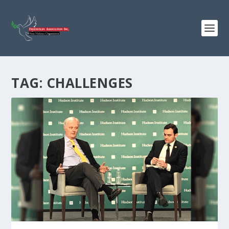
TAG:
CHALLENGES