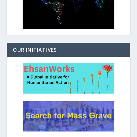
OUR INITIATIVES