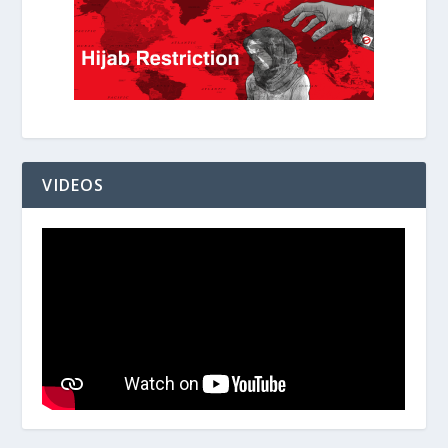
VIDEOS