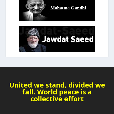
United we stand, divided we
fall. World peace is a
collective effort