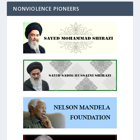
NONVIOLENCE PIONEERS