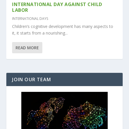
INTERNATIONAL DAY AGAINST CHILD
LABOR
INTERNATIONAL DAYS
Children’s cognitive development has many aspects to
it, it starts from a nourishing...
READ MORE
JOIN OUR TEAM