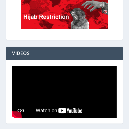
VIDEOS