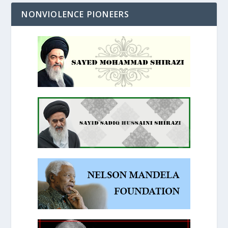
NONVIOLENCE PIONEERS