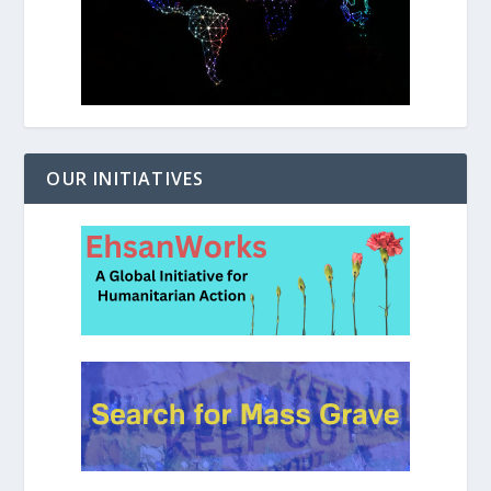
OUR INITIATIVES