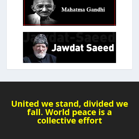
United we stand, divided we
fall. World peace is a
collective effort