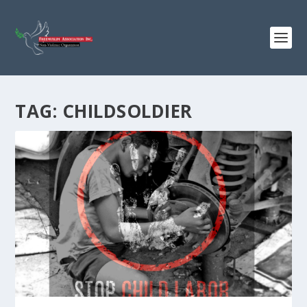
TAG:
CHILDSOLDIER