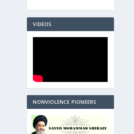
VIDEOS
NONVIOLENCE PIONEERS