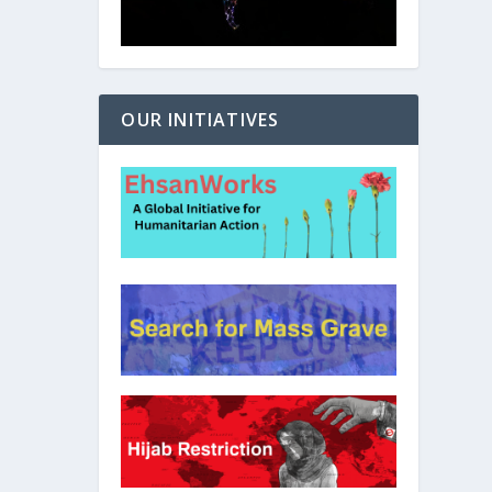
OUR INITIATIVES