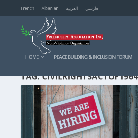
French
Albanian
العربية
فارسي
HOME
PEACE BUILDING & INCLUSION FORUM
TAG:
CIVILRIGHTSACTOF196