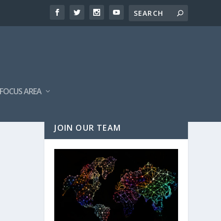
FOCUS AREA
JOIN OUR TEAM