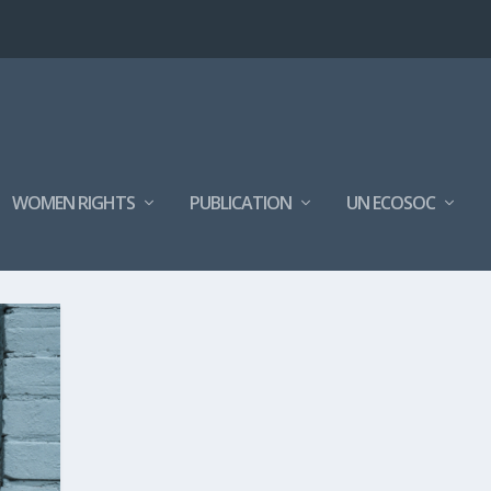
WOMEN RIGHTS
PUBLICATION
UN ECOSOC
4