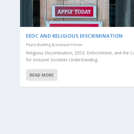
EEOC AND RELIGIOUS DISCRIMINATION
Peace Building & Inclusion Forum
Religious Discrimination, EEOC Enforcement, and the C
for Inclusive Societies Understanding...
READ MORE