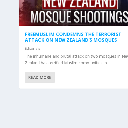
FREEMUSLIM CONDEMNS THE TERRORIST
ATTACK ON NEW ZEALAND’S MOSQUES
Editorials
The inhumane and brutal attack on two mosques in N
Zealand has terrified Muslim communities in...
READ MORE