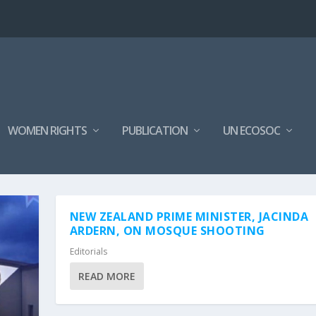
WOMEN RIGHTS
PUBLICATION
UN ECOSOC
NEW ZEALAND PRIME MINISTER, JACINDA
ARDERN, ON MOSQUE SHOOTING
Editorials
READ MORE