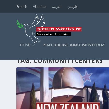
French
Albanian
العربية
فارسي
HOME
PEACE BUILDING & INCLUSION FORUM
TAG:
COMMUNITYCENTERS