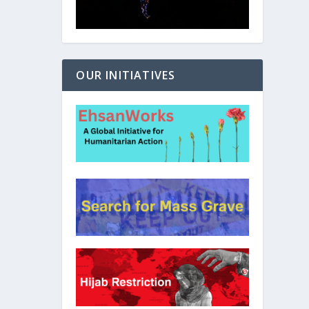
OUR INITIATIVES