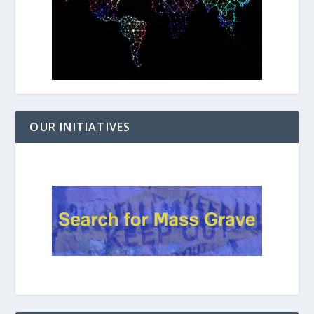
OUR INITIATIVES