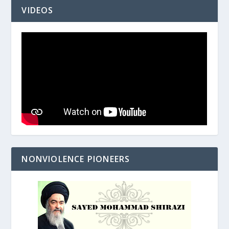
VIDEOS
NONVIOLENCE PIONEERS