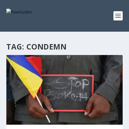
TAG:
CONDEMN