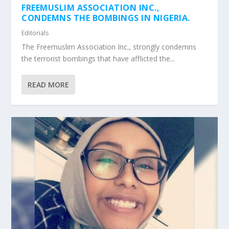
FREEMUSLIM ASSOCIATION INC.,
CONDEMNS THE BOMBINGS IN NIGERIA.
Editorials
The Freemuslim Association Inc., strongly condemns
the terrorist bombings that have afflicted the...
READ MORE