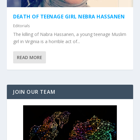
DEATH OF TEENAGE GIRL NEBRA HASSANEN
Editorials
The killing of Nabra Hassanen, a young teenage Muslim
girl in Virginia is a horrible act of...
READ MORE
JOIN OUR TEAM