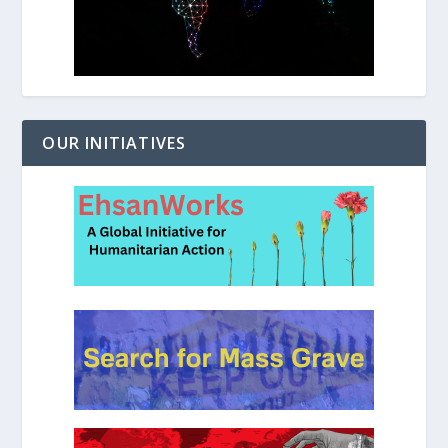
OUR INITIATIVES