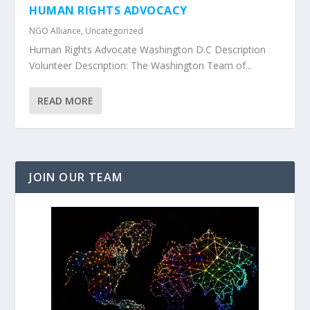
HUMAN RIGHTS ADVOCACY
NGO Alliance
,
Uncategorized
Human Rights Advocate Washington D.C Description
Volunteer Description: The Washington Team of...
READ MORE
JOIN OUR TEAM