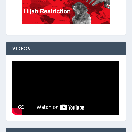
VIDEOS