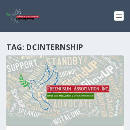
TAG:
DCINTERNSHIP