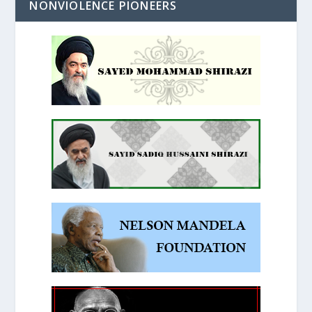
NONVIOLENCE PIONEERS