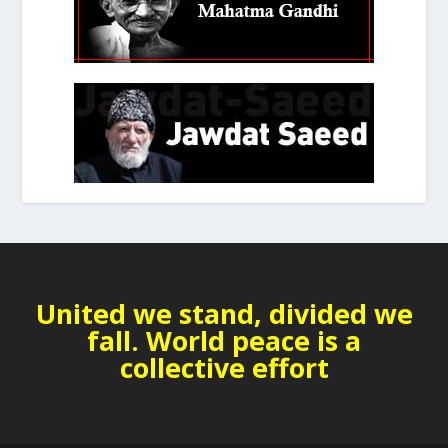
United we stand, divided we
fall. World peace is a
collective effort