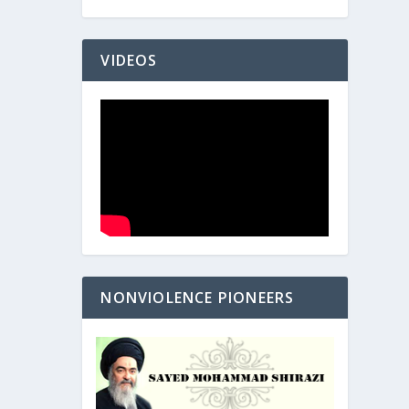
VIDEOS
NONVIOLENCE PIONEERS