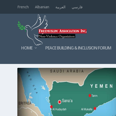
French
Albanian
العربية
فارسي
HOME
PEACE BUILDING & INCLUSION FORUM
TAG:
DEADLY