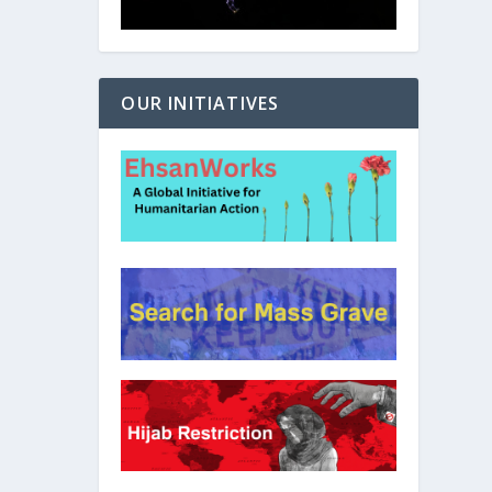
OUR INITIATIVES