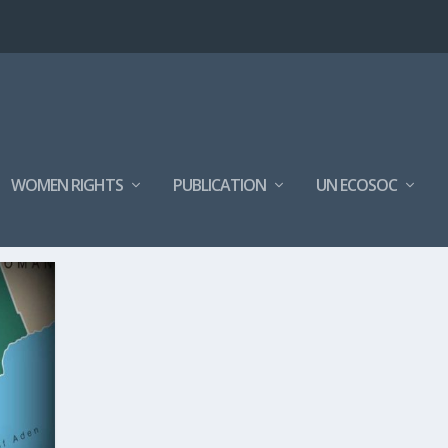
WOMEN RIGHTS
PUBLICATION
UN ECOSOC