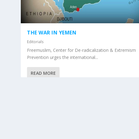
THE WAR IN YEMEN
Editorials
Freemuslim, Center for De-radicalization & Extremism
Prevention urges the international...
READ MORE