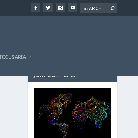
FOCUS AREA
JOIN OUR TEAM