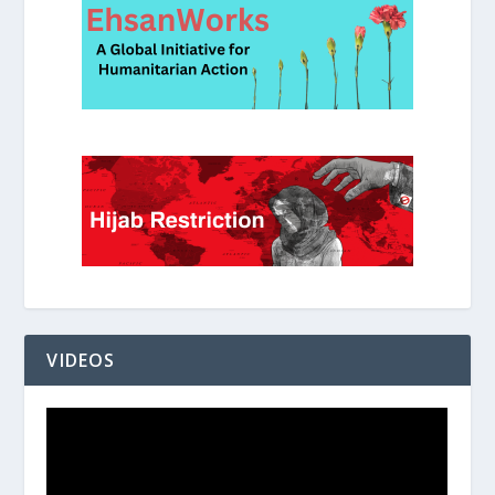
VIDEOS