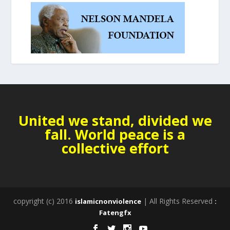
United we stand, divided we
fall. World peace is a
collective effort
copyright (c) 2016
| All Rights Reserved
islamicnonviolence
:
Fatengfx