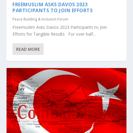
FREEMUSLIM ASKS DAVOS 2023
PARTICIPANTS TO JOIN EFFORTS
Peace Building & Inclusion Forum
Freemuslim Asks Davos 2023 Participants to Join
Efforts for Tangible Results For over half...
READ MORE