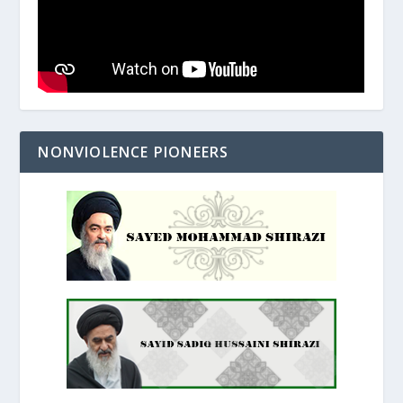
NONVIOLENCE PIONEERS