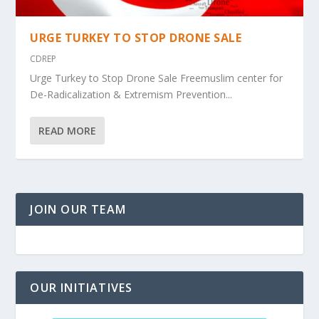
URGE TURKEY TO STOP DRONE SALE
CDREP
Urge Turkey to Stop Drone Sale Freemuslim center for
De-Radicalization & Extremism Prevention...
READ MORE
JOIN OUR TEAM
OUR INITIATIVES