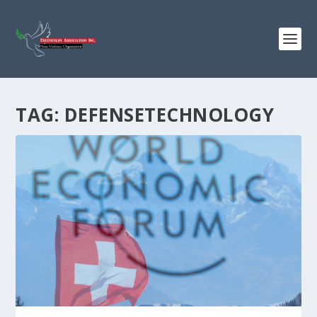
TAG:
DEFENSETECHNOLOGY