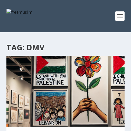
TAG:
DMV