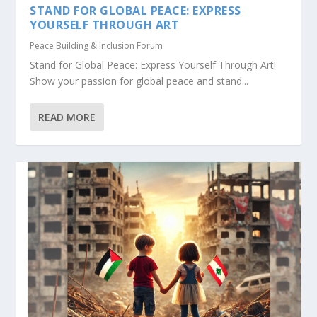
STAND FOR GLOBAL PEACE: EXPRESS
YOURSELF THROUGH ART
Peace Building & Inclusion Forum
Stand for Global Peace: Express Yourself Through Art!
Show your passion for global peace and stand...
READ MORE