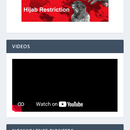
VIDEOS