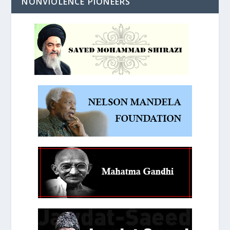
NONVIOLENCE PIONEERS