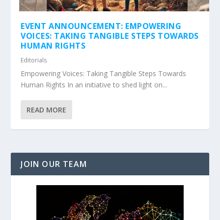
EVENT ANNOUNCEMENT: EMPOWERING
VOICES: TAKING TANGIBLE STEPS TOWARDS
HUMAN RIGHTS
Editorials
Empowering Voices: Taking Tangible Steps Towards
Human Rights In an initiative to shed light on...
READ MORE
JOIN OUR TEAM