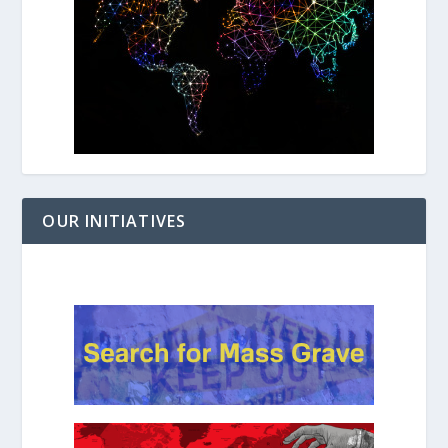
OUR INITIATIVES