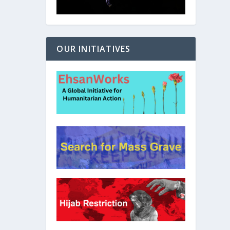
OUR INITIATIVES