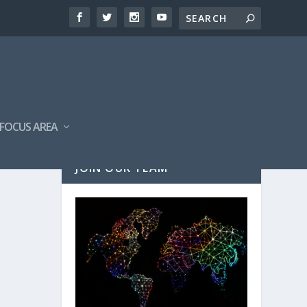
FOCUS AREA
JOIN OUR TEAM