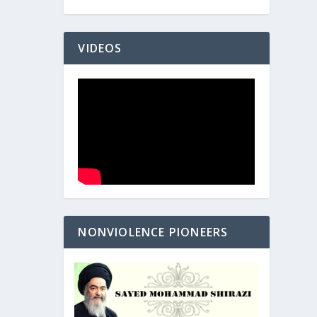
VIDEOS
NONVIOLENCE PIONEERS