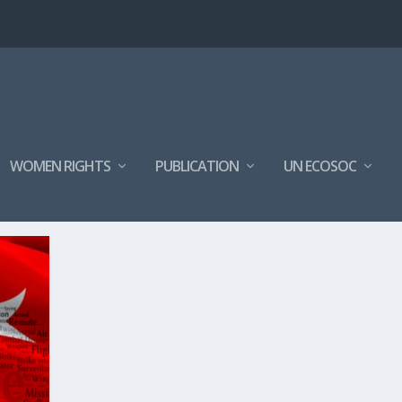
WOMEN RIGHTS
PUBLICATION
UN ECOSOC