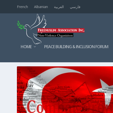
French
Albanian
العربية
فارسي
HOME
PEACE BUILDING & INCLUSION FORUM
TAG:
DRONES