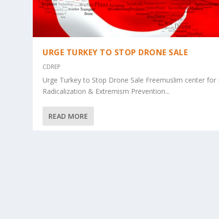
URGE TURKEY TO STOP DRONE SALE
CDREP
Urge Turkey to Stop Drone Sale Freemuslim center for
Radicalization & Extremism Prevention...
READ MORE