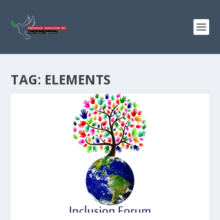
TAG:
ELEMENTS