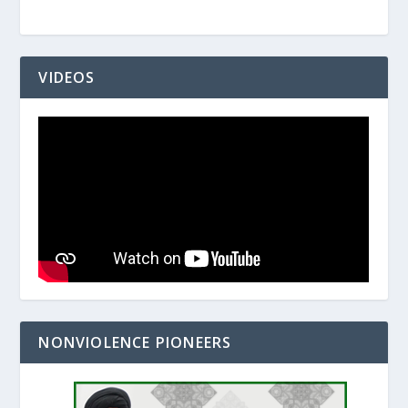
VIDEOS
NONVIOLENCE PIONEERS