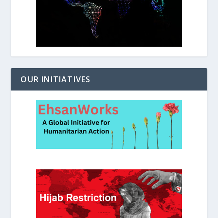
OUR INITIATIVES