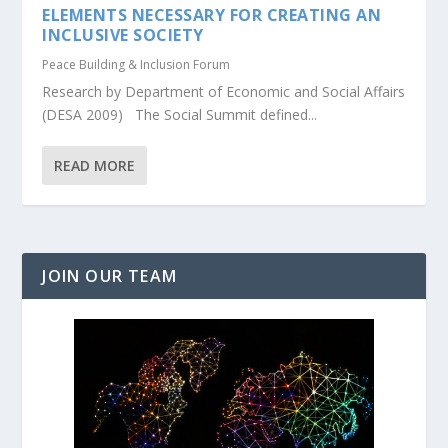
ELEMENTS NECESSARY FOR CREATING AN
INCLUSIVE SOCIETY
Peace Building & Inclusion Forum
Research by Department of Economic and Social Affairs
(DESA 2009) The Social Summit defined...
READ MORE
JOIN OUR TEAM