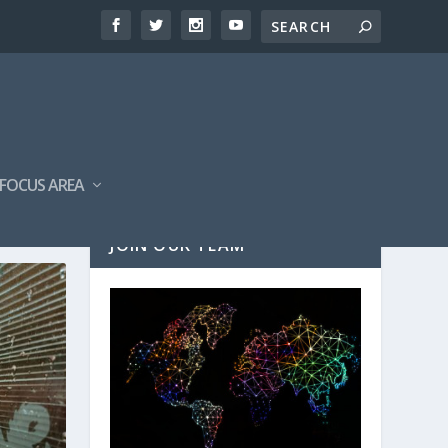
FOCUS AREA
JOIN OUR TEAM