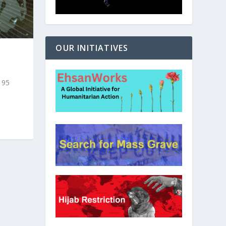
OUR INITIATIVES
t 95