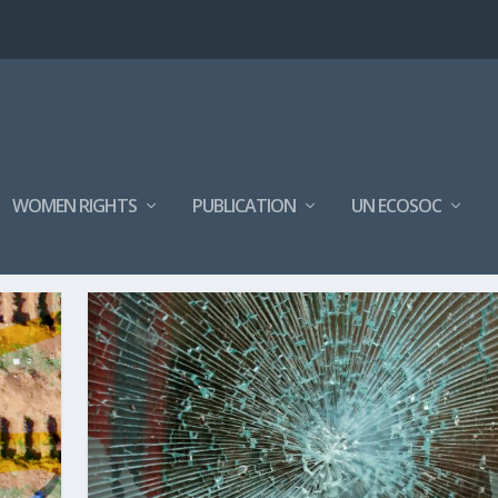
WOMEN RIGHTS
PUBLICATION
UN ECOSOC