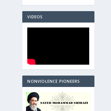
VIDEOS
NONVIOLENCE PIONEERS