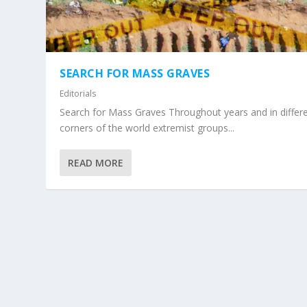
SEARCH FOR MASS GRAVES
Editorials
Search for Mass Graves Throughout years and in differ
corners of the world extremist groups...
READ MORE