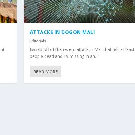
ATTACKS IN DOGON MALI
Editorials
ent
Based off of the recent attack in Mali that left at leas
people dead and 19 missing in an...
READ MORE