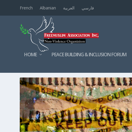
French
Albanian
العربية
فارسي
HOME
PEACE BUILDING & INCLUSION FORUM
TAG:
ETHNICCLEANSING