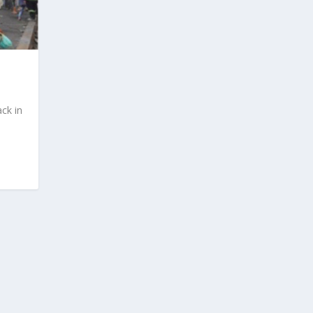
ck in