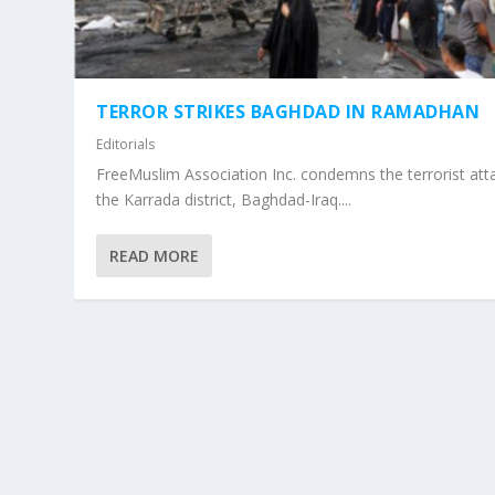
TERROR STRIKES BAGHDAD IN RAMADHAN
Editorials
FreeMuslim Association Inc. condemns the terrorist atta
the Karrada district, Baghdad-Iraq....
READ MORE