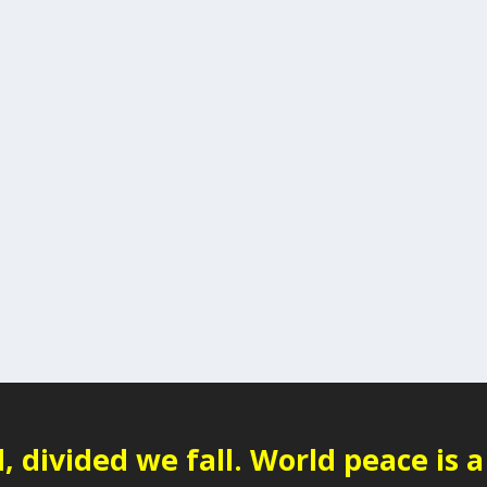
 divided we fall. World peace is a 