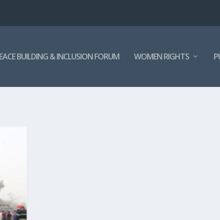
EACE BUILDING & INCLUSION FORUM
WOMEN RIGHTS
P