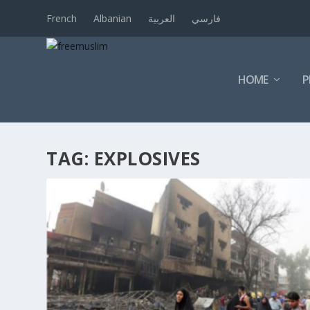
French
Albanian
العربية
فارسي
HOME
P
TAG:
EXPLOSIVES