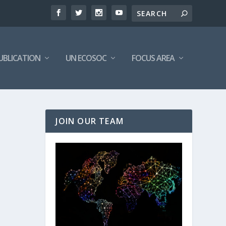
UBLICATION
UN ECOSOC
FOCUS AREA
JOIN OUR TEAM