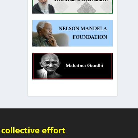
collective effort