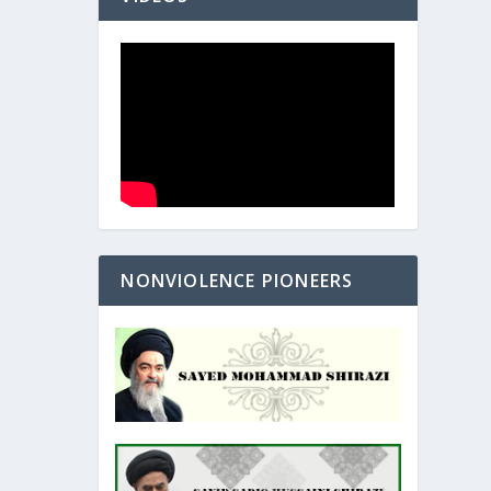
NONVIOLENCE PIONEERS