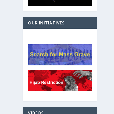
OUR INITIATIVES
VIDEOS