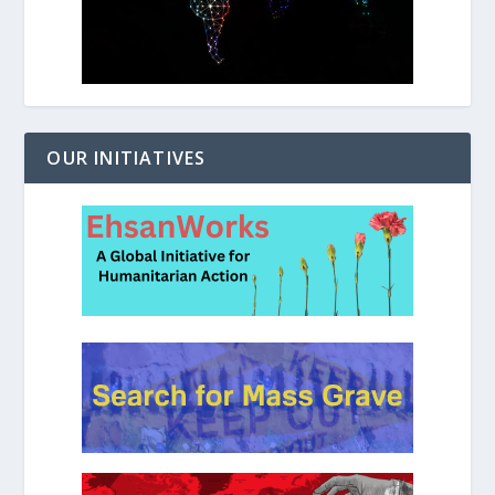
OUR INITIATIVES