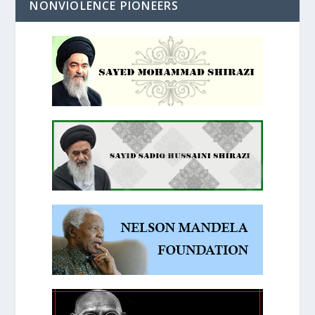
NONVIOLENCE PIONEERS