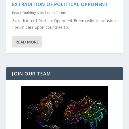
EXTRADITION OF POLITICAL OPPONENT
Peace Building & Inclusion Forum
Extradition of Political Opponent Freemuslim’s Inclusion
Forum calls upon countries to...
READ MORE
JOIN OUR TEAM