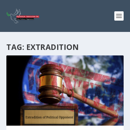
TAG:
EXTRADITION