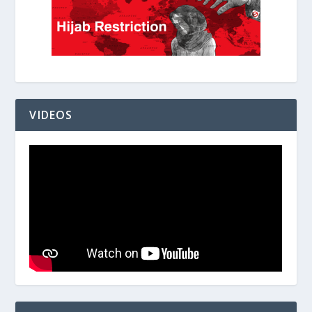
VIDEOS