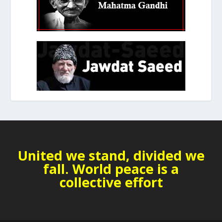
United we stand, divided we
fall. World peace is a
collective effort