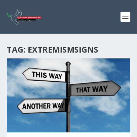
TAG:
EXTREMISMSIGNS