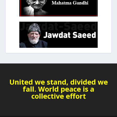
United we stand, divided we
fall. World peace is a
collective effort