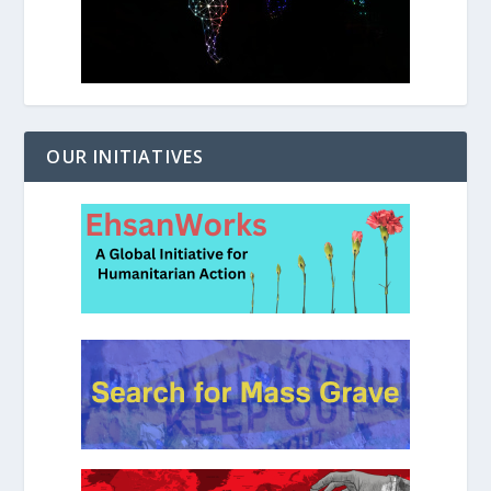
OUR INITIATIVES