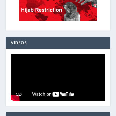
VIDEOS