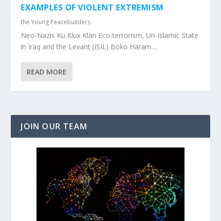
EXAMPLES OF VIOLENT EXTREMISM
the Young Peacebuilders
Neo-Nazis Ku Klux Klan Eco-terrorism, Un-Islamic State
in Iraq and the Levant (ISIL) Boko Haram....
READ MORE
JOIN OUR TEAM