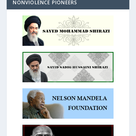
NONVIOLENCE PIONEERS