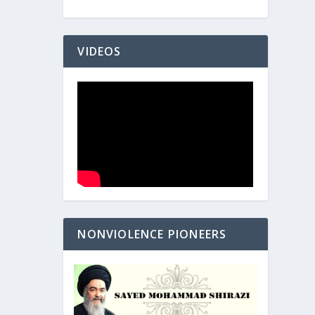
VIDEOS
NONVIOLENCE PIONEERS