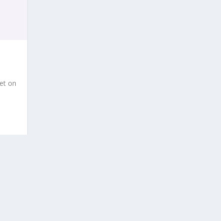
et on