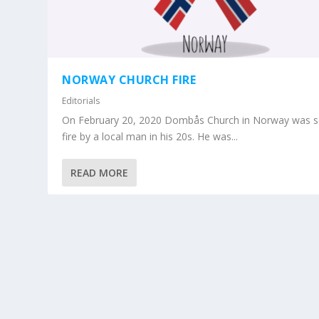
NORWAY CHURCH FIRE
Editorials
On February 20, 2020 Dombås Church in Norway was s
fire by a local man in his 20s. He was...
READ MORE