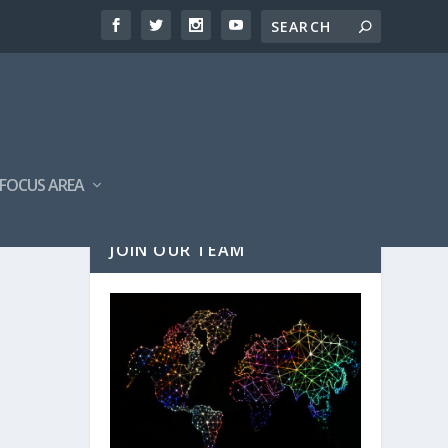
FOCUS AREA
JOIN OUR TEAM