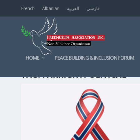
French
Albanian
العربية
فارسي
HOME
PEACE BUILDING & INCLUSION FORUM
TAG:
FARRIGHTPOLITICAL