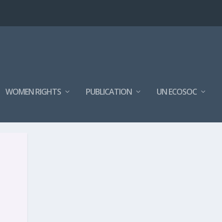
WOMEN RIGHTS
PUBLICATION
UN ECOSOC