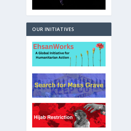
OUR INITIATIVES