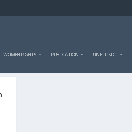
WOMEN RIGHTS
PUBLICATION
UN ECOSOC