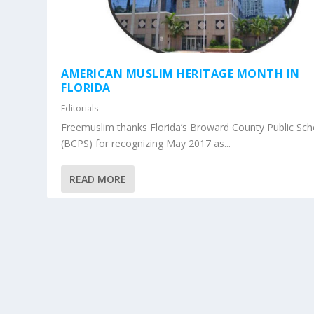
AMERICAN MUSLIM HERITAGE MONTH IN
FLORIDA
Editorials
Freemuslim thanks Florida’s Broward County Public Sch
(BCPS) for recognizing May 2017 as...
READ MORE