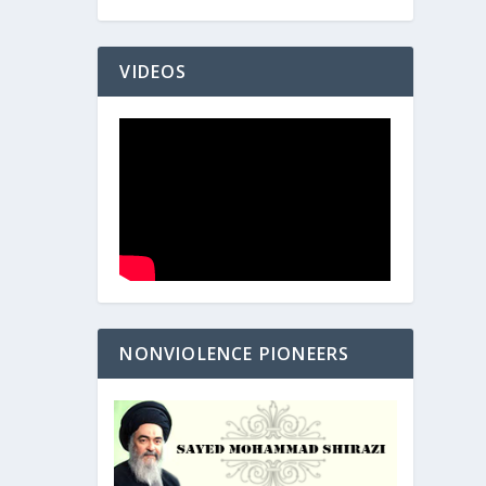
VIDEOS
NONVIOLENCE PIONEERS