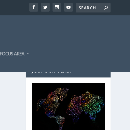
FOCUS AREA
JOIN OUR TEAM