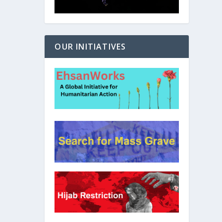
OUR INITIATIVES