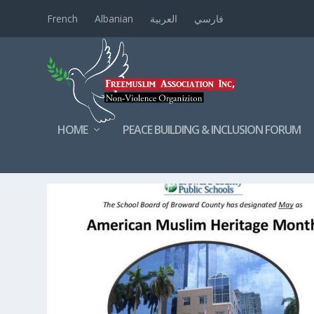
French
Albanian
العربية
فارسي
HOME
PEACE BUILDING & INCLUSION FORUM
TAG:
FLORIDA