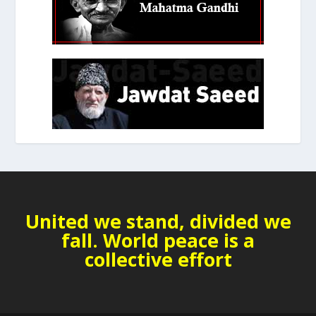
United we stand, divided we
fall. World peace is a
collective effort