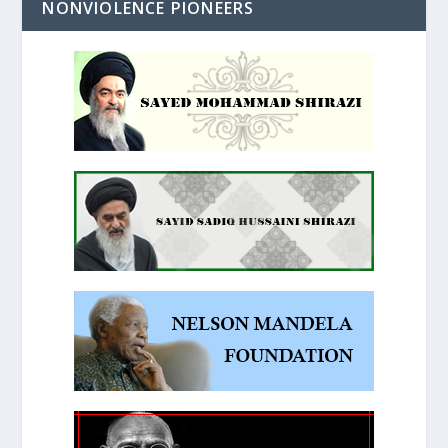
NONVIOLENCE PIONEERS