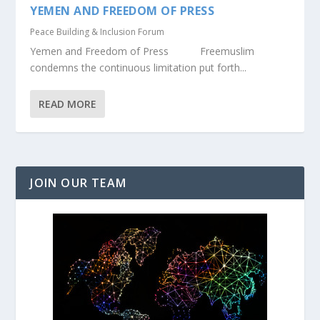
YEMEN AND FREEDOM OF PRESS
Peace Building & Inclusion Forum
Yemen and Freedom of Press Freemuslim
condemns the continuous limitation put forth...
READ MORE
JOIN OUR TEAM