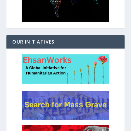
OUR INITIATIVES