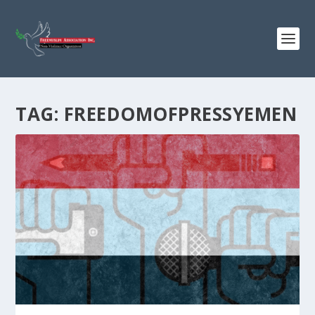
TAG:
FREEDOMOFPRESSYEMEN