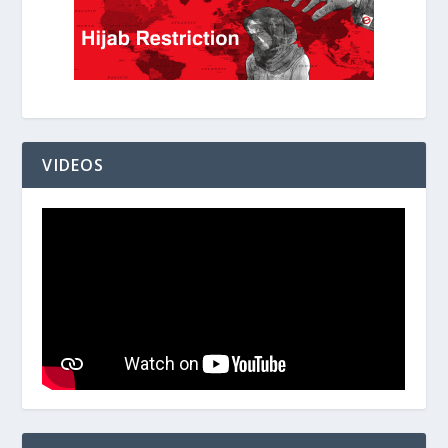
VIDEOS