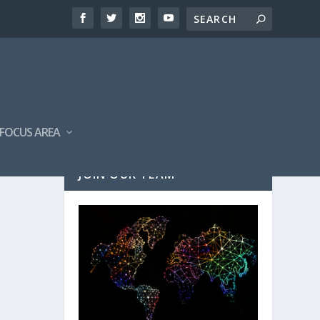
FOCUS AREA
JOIN OUR TEAM