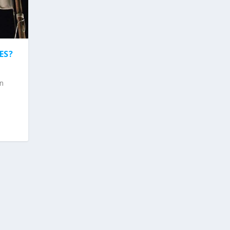
ES?
on