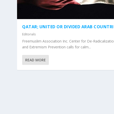
QATAR; UNITED OR DIVIDED ARAB COUNTRI
Editorials
Freemuslim Association Inc. Center for De-Radicalizati
and Extremism Prevention calls for calm...
READ MORE