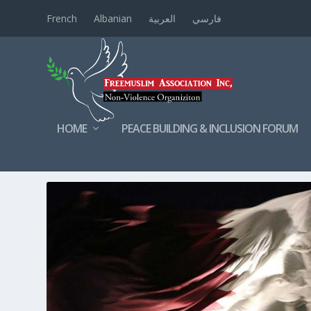
French
Albanian
العربية
فارسي
HOME
PEACE BUILDING & INCLUSION FORUM
TAG:
FREEMUSLIMASSOCIATI