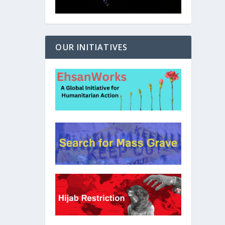
OUR INITIATIVES