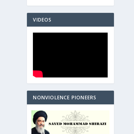
VIDEOS
NONVIOLENCE PIONEERS