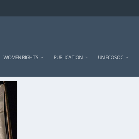
WOMEN RIGHTS
PUBLICATION
UN ECOSOC
ON INC