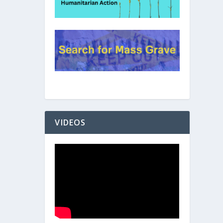
VIDEOS