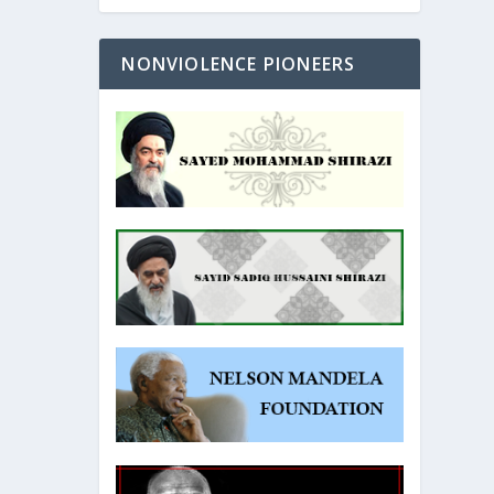
NONVIOLENCE PIONEERS