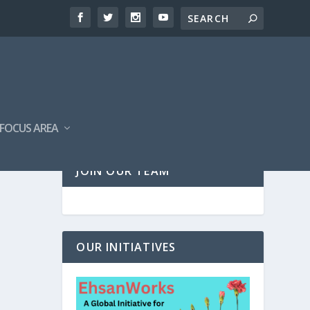
FOCUS AREA
JOIN OUR TEAM
OUR INITIATIVES