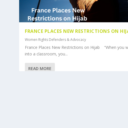
FRANCE PLACES NEW RESTRICTIONS ON HI
Women Rights Defenders & Advocacy
France Places New Restrictions on Hijab “When you w
into a classroom, you...
READ MORE