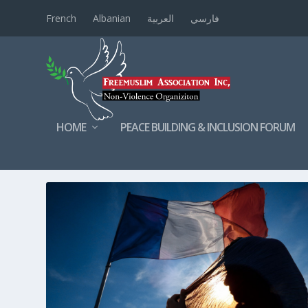
French
Albanian
العربية
فارسي
HOME
PEACE BUILDING & INCLUSION FORUM
TAG:
FRENCHLAWS