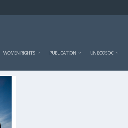
WOMEN RIGHTS
PUBLICATION
UN ECOSOC