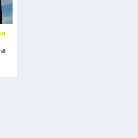
JAB
alk