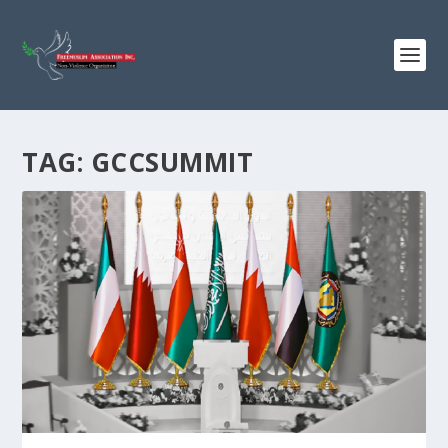
TAG:
GCCSUMMIT