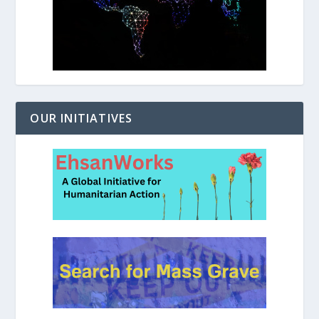
OUR INITIATIVES