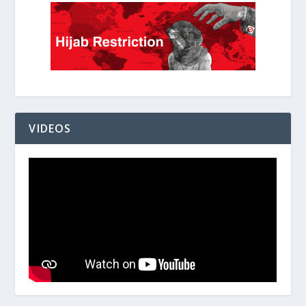
VIDEOS