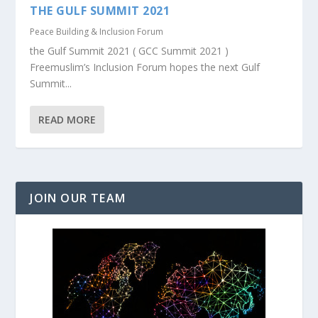
THE GULF SUMMIT 2021
Peace Building & Inclusion Forum
the Gulf Summit 2021 ( GCC Summit 2021 )
Freemuslim’s Inclusion Forum hopes the next Gulf
Summit...
READ MORE
JOIN OUR TEAM