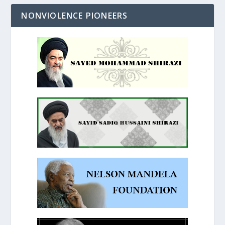
NONVIOLENCE PIONEERS