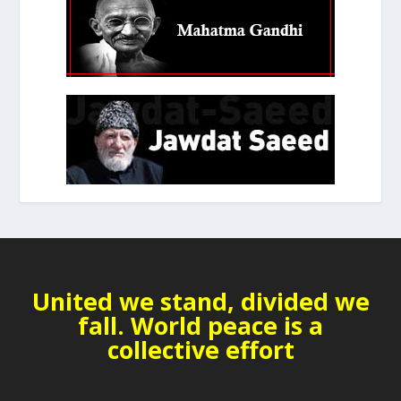
United we stand, divided we
fall. World peace is a
collective effort