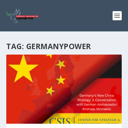
TAG:
GERMANYPOWER