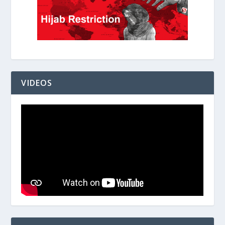
VIDEOS