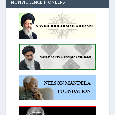
NONVIOLENCE PIONEERS