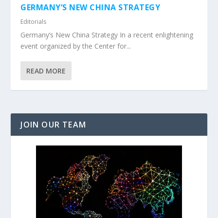
GERMANY’S NEW CHINA STRATEGY
Editorials
Germany’s New China Strategy In a recent enlightening
event organized by the Center for...
READ MORE
JOIN OUR TEAM