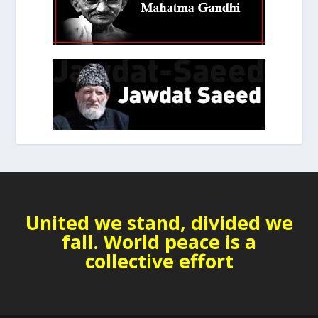
United we stand, divided we
fall. World peace is a
collective effort