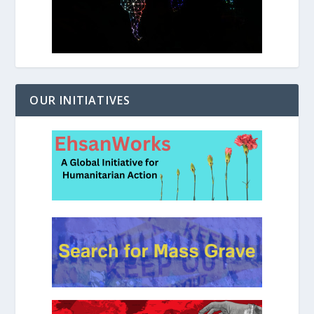
OUR INITIATIVES