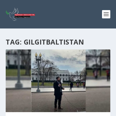
TAG:
GILGITBALTISTAN