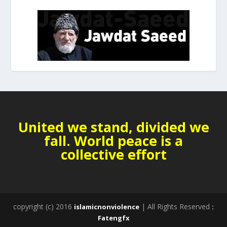
United we stand, divided we
fall. World peace is a
collective effort
copyright (c) 2016
| All Rights Reserved
islamicnonviolence
:
Fatengfx