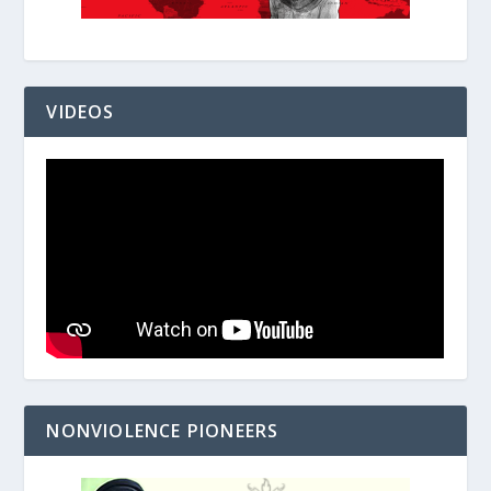
VIDEOS
NONVIOLENCE PIONEERS