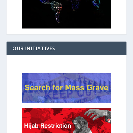
OUR INITIATIVES