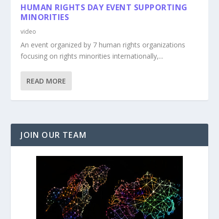
HUMAN RIGHTS DAY EVENT SUPPORTING
MINORITIES
video
An event organized by 7 human rights organizations
focusing on rights minorities internationally,...
READ MORE
JOIN OUR TEAM