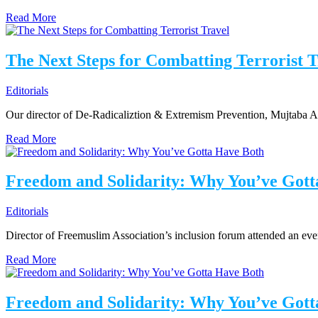
Read More
The Next Steps for Combatting Terrorist T
Editorials
Our director of De-Radicaliztion & Extremism Prevention, Mujtaba A
Read More
Freedom and Solidarity: Why You’ve Gott
Editorials
Director of Freemuslim Association’s inclusion forum attended an even
Read More
Freedom and Solidarity: Why You’ve Gott