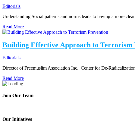
Editorials
Understanding Social patterns and norms leads to having a more clea
Read More
Building Effective Approach to Terrorism
Editorials
Director of Freemuslim Association Inc,. Center for De-Radicalizatio
Read More
Join Our Team
Our Initiatives