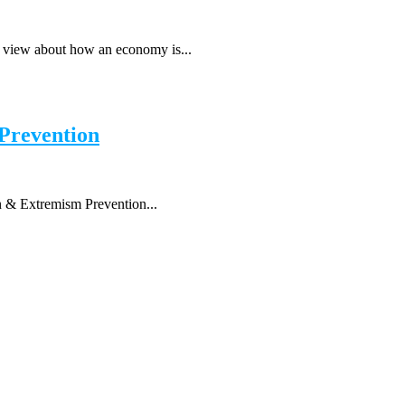
r view about how an economy is...
 Prevention
n & Extremism Prevention...