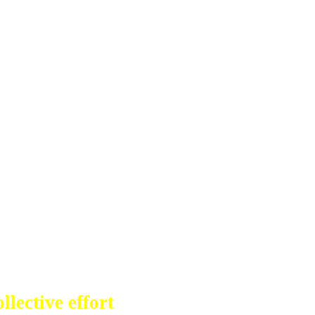
llective effort