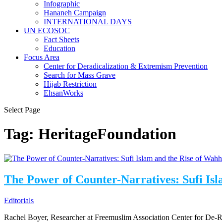
⁠⁠⁠Infographic
Hananeh Campaign
INTERNATIONAL DAYS
UN ECOSOC
Fact Sheets
Education
Focus Area
Center for Deradicalization & Extremism Prevention
Search for Mass Grave
Hijab Restriction
EhsanWorks
Select Page
Tag:
HeritageFoundation
The Power of Counter-Narratives: Sufi Is
Editorials
Rachel Boyer, Researcher at Freemuslim Association Center for De-R