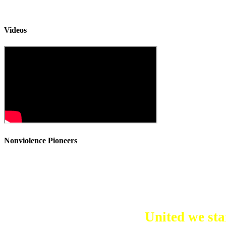
Videos
Nonviolence Pioneers
United we stan