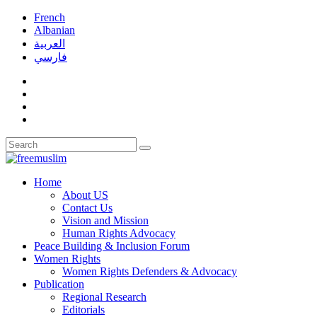
French
Albanian
العربية
فارسي
Home
About US
Contact Us
Vision and Mission
Human Rights Advocacy
Peace Building & Inclusion Forum
Women Rights
Women Rights Defenders & Advocacy
Publication
Regional Research
Editorials