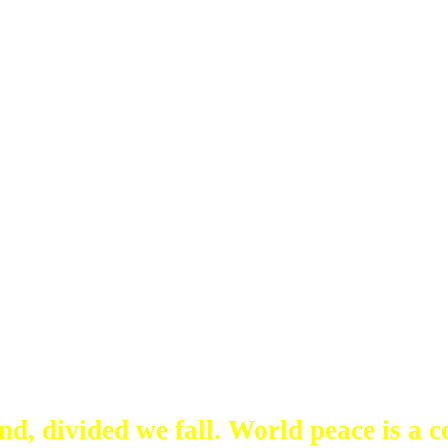
d, divided we fall. World peace is a co