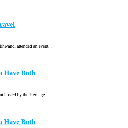
ravel
khwand, attended an event...
a Have Both
t hosted by the Heritage...
a Have Both