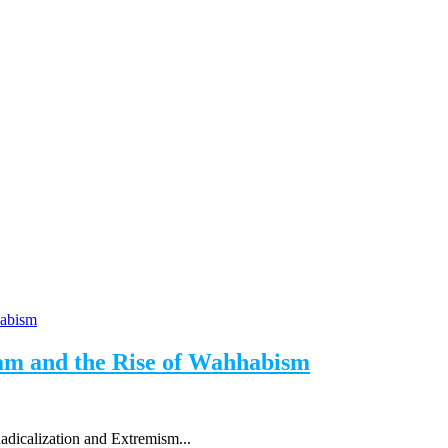
lam and the Rise of Wahhabism
adicalization and Extremism...