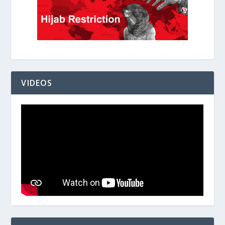
VIDEOS