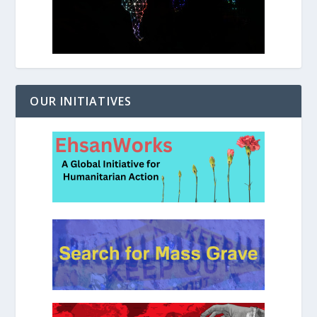
OUR INITIATIVES