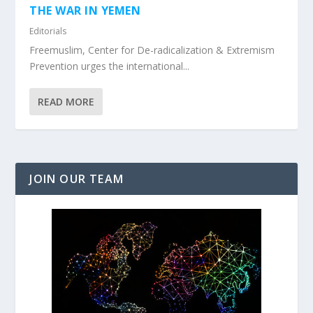
THE WAR IN YEMEN
Editorials
Freemuslim, Center for De-radicalization & Extremism
Prevention urges the international...
READ MORE
JOIN OUR TEAM