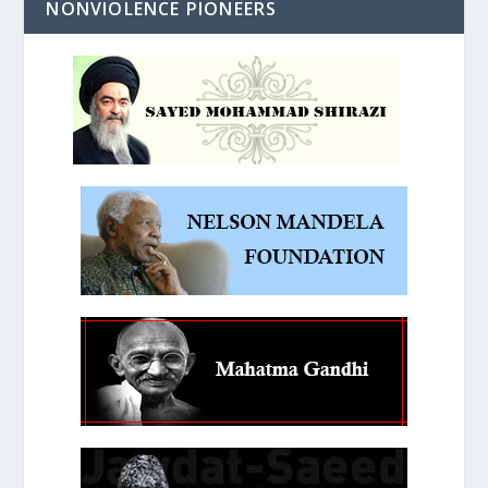
NONVIOLENCE PIONEERS