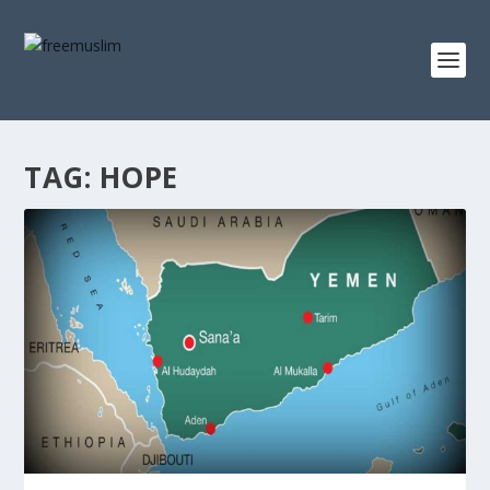
TAG:
HOPE