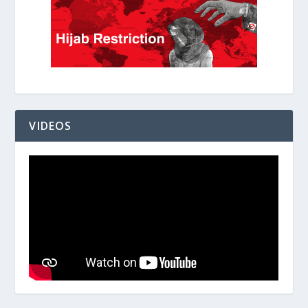
VIDEOS