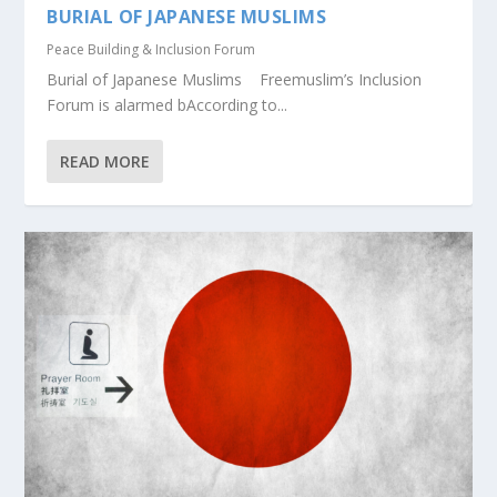
BURIAL OF JAPANESE MUSLIMS
Peace Building & Inclusion Forum
Burial of Japanese Muslims Freemuslim’s Inclusion
Forum is alarmed bAccording to...
READ MORE