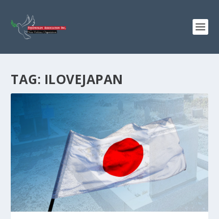
TAG:
ILOVEJAPAN