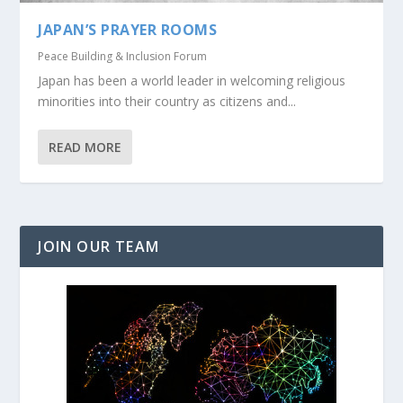
JAPAN’S PRAYER ROOMS
Peace Building & Inclusion Forum
Japan has been a world leader in welcoming religious
minorities into their country as citizens and...
READ MORE
JOIN OUR TEAM