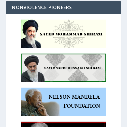
NONVIOLENCE PIONEERS