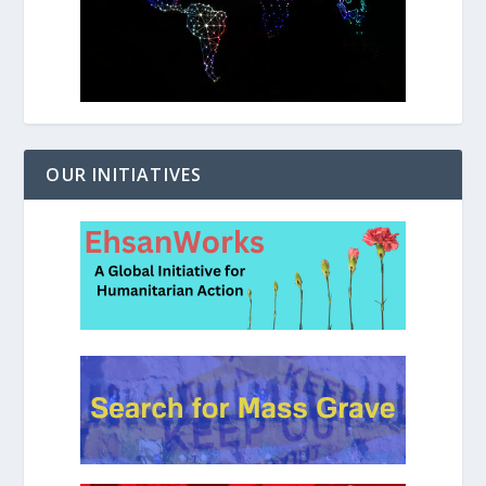
OUR INITIATIVES