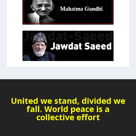
United we stand, divided we
fall. World peace is a
collective effort