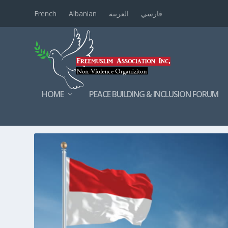
French
Albanian
العربية
فارسي
HOME
PEACE BUILDING & INCLUSION FORUM
TAG:
INDONESIAN