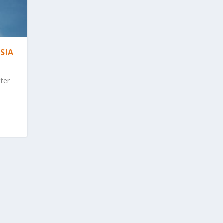
SIA
nter