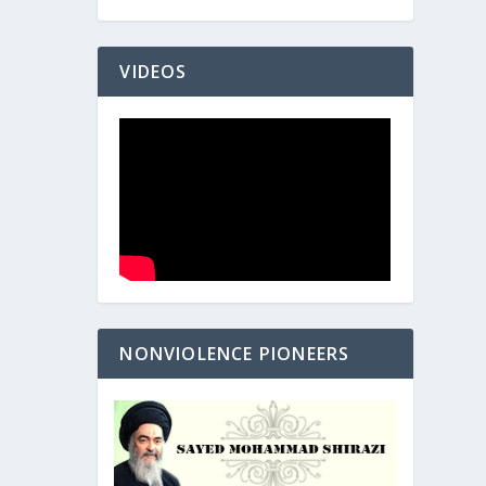
VIDEOS
NONVIOLENCE PIONEERS