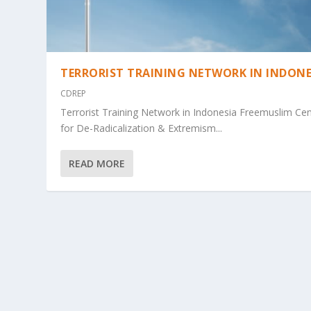
TERRORIST TRAINING NETWORK IN INDONE
CDREP
Terrorist Training Network in Indonesia Freemuslim Ce
for De-Radicalization & Extremism...
READ MORE