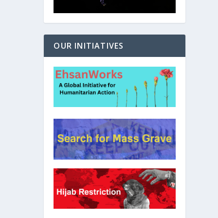
OUR INITIATIVES