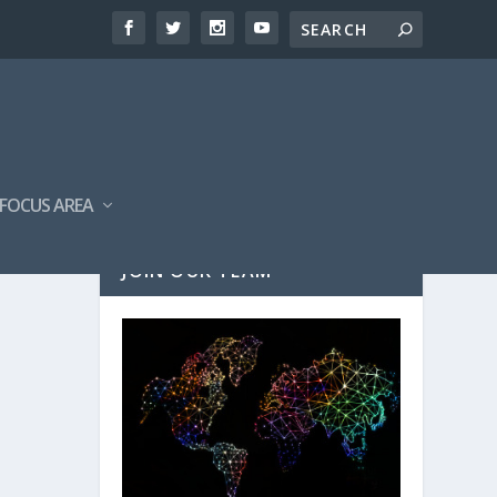
FOCUS AREA
JOIN OUR TEAM