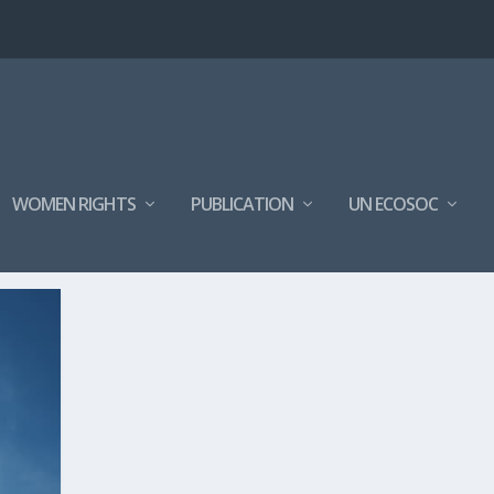
WOMEN RIGHTS
PUBLICATION
UN ECOSOC